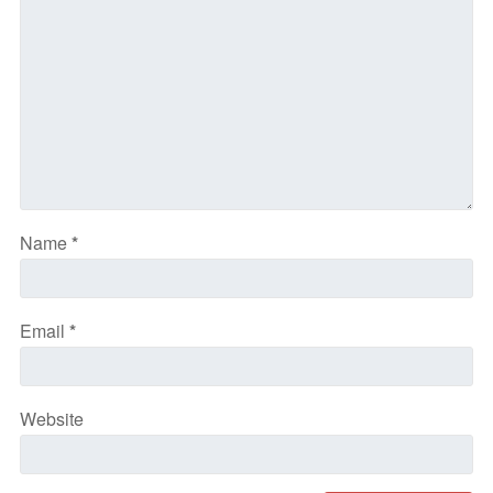
Name
*
Email
*
Website