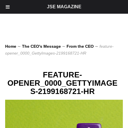
JSE MAGAZINE
Home
∼
The CEO's Message
∼
From the CEO
∼
feature-
opener_0000_GettyImages-2199168721-HR
FEATURE-
OPENER_0000_GETTYIMAGE
S-2199168721-HR