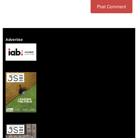
Advertise