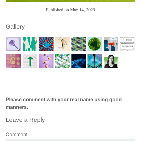
Published on
May 14, 2025
Gallery
Please comment with your real name using good
manners.
Leave a Reply
Comment