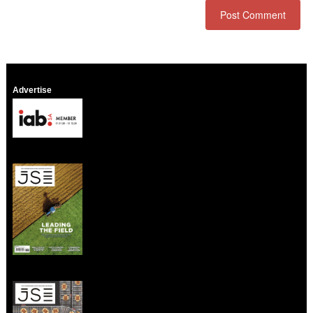
Advertise