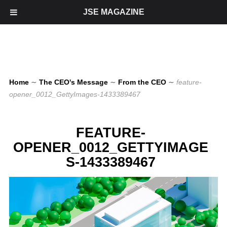
JSE MAGAZINE
Home
∼
The CEO's Message
∼
From the CEO
∼
feature-
opener_0012_GettyImages-1433389467
FEATURE-
OPENER_0012_GETTYIMAGE
S-1433389467