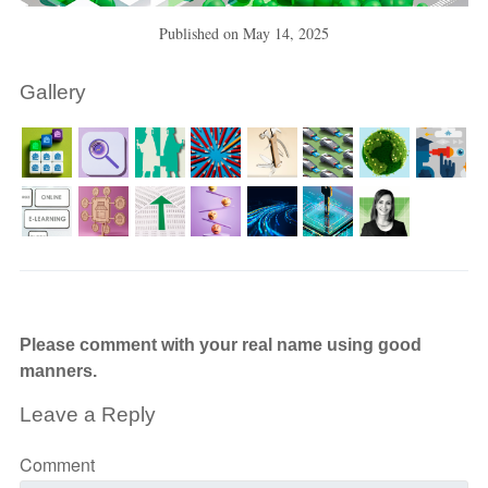
Published on
May 14, 2025
Gallery
Please comment with your real name using good
manners.
Leave a Reply
Comment