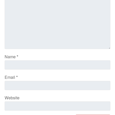
Name
*
Email
*
Website