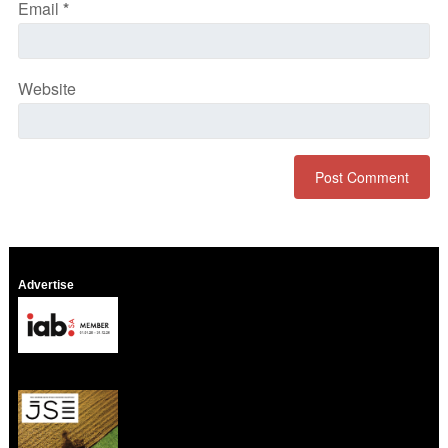
Email
*
Website
Advertise