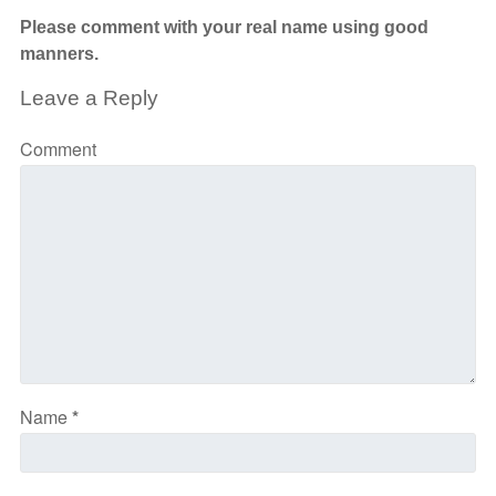
Please comment with your real name using good
manners.
Leave a Reply
Comment
Name
*