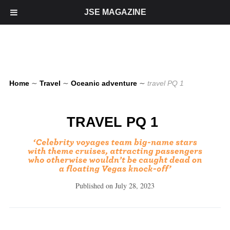
JSE MAGAZINE
Home
∼
Travel
∼
Oceanic adventure
∼
travel PQ 1
TRAVEL PQ 1
Published on
July 28, 2023