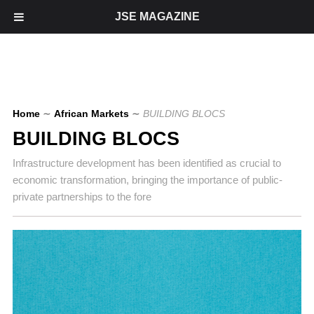
JSE MAGAZINE
Home
∼
African Markets
∼
BUILDING BLOCS
BUILDING BLOCS
Infrastructure development has been identified as crucial to
economic transformation, bringing the importance of public-
private partnerships to the fore