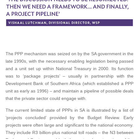
The PPP mechanism was seized on by the SA government in the
late 1990s, with the necessary enabling legislation being passed
and a unit set up within National Treasury in 2000. Its function
was to ‘package projects’ – usually in partnership with the
Development Bank of Southern Africa (which established a PPP
unit as early as 1996) – and maintain a pipeline of possible deals
that the private sector could engage with.
The current limited state of PPPs in SA is illustrated by a list of
‘projects concluded’ provided by the Budget Review. Early
projects were often large and significant to the national economy.
They include R3 billion-plus national toll roads – the N3 between