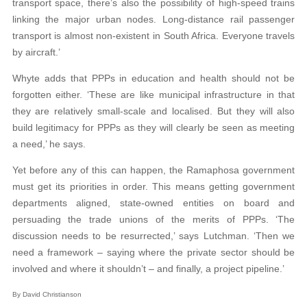
transport space, there’s also the possibility of high-speed trains
linking the major urban nodes. Long-distance rail passenger
transport is almost non-existent in South Africa. Everyone travels
by aircraft.’
Whyte adds that PPPs in education and health should not be
forgotten either. ‘These are like municipal infrastructure in that
they are relatively small-scale and localised. But they will also
build legitimacy for PPPs as they will clearly be seen as meeting
a need,’ he says.
Yet before any of this can happen, the Ramaphosa government
must get its priorities in order. This means getting government
departments aligned, state-owned entities on board and
persuading the trade unions of the merits of PPPs. ‘The
discussion needs to be resurrected,’ says Lutchman. ‘Then we
need a framework – saying where the private sector should be
involved and where it shouldn’t – and finally, a project pipeline.’
By David Christianson