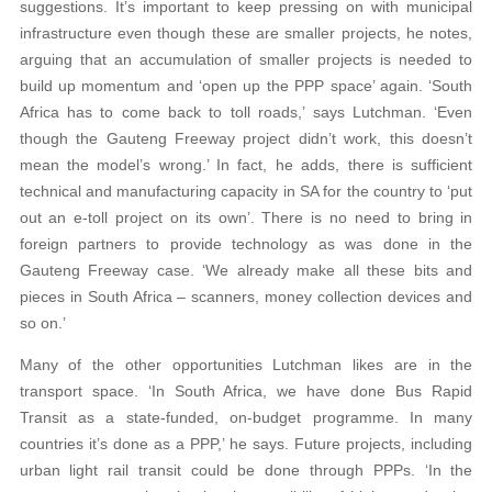
suggestions. It’s important to keep pressing on with municipal
infrastructure even though these are smaller projects, he notes,
arguing that an accumulation of smaller projects is needed to
build up momentum and ‘open up the PPP space’ again. ‘South
Africa has to come back to toll roads,’ says Lutchman. ‘Even
though the Gauteng Freeway project didn’t work, this doesn’t
mean the model’s wrong.’ In fact, he adds, there is sufficient
technical and manufacturing capacity in SA for the country to ‘put
out an e-toll project on its own’. There is no need to bring in
foreign partners to provide technology as was done in the
Gauteng Freeway case. ‘We already make all these bits and
pieces in South Africa – scanners, money collection devices and
so on.’
Many of the other opportunities Lutchman likes are in the
transport space. ‘In South Africa, we have done Bus Rapid
Transit as a state-funded, on-budget programme. In many
countries it’s done as a PPP,’ he says. Future projects, including
urban light rail transit could be done through PPPs. ‘In the