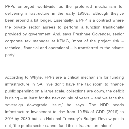
PPPs emerged worldwide as the preferred mechanism for
delivering infrastructure in the early 1990s, although they’ve
been around a lot longer. Essentially, a PPP is a contract where
the private sector agrees to perform a function traditionally
provided by government. And, says Preshnee Govender, senior
corporate tax manager at KPMG, ‘most of the project risk –
technical, financial and operational – is transferred to the private
party’.
According to Whyte, PPPs are a critical mechanism for funding
infrastructure in SA. ‘We don’t have the tax room to finance
public spending on a large scale, collections are down, the deficit
is rising – at least for the next couple of years – and we face the
sovereign downgrade issue,’ he says. The NDP needs
infrastructure investment to rise from 19.5% of GDP (2016) to
30% by 2030 but, as National Treasury’s Budget Review points
out, ‘the public sector cannot fund this infrastructure alone’.