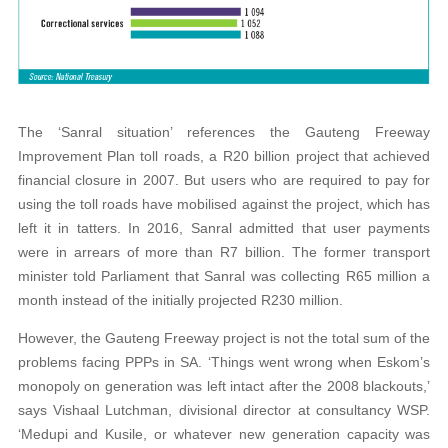
The ‘Sanral situation’ references the Gauteng Freeway
Improvement Plan toll roads, a R20 billion project that achieved
financial closure in 2007. But users who are required to pay for
using the toll roads have mobilised against the project, which has
left it in tatters. In 2016, Sanral admitted that user payments
were in arrears of more than R7 billion. The former transport
minister told Parliament that Sanral was collecting R65 million a
month instead of the initially projected R230 million.
However, the Gauteng Freeway project is not the total sum of the
problems facing PPPs in SA. ‘Things went wrong when Eskom’s
monopoly on generation was left intact after the 2008 blackouts,’
says Vishaal Lutchman, divisional director at consultancy WSP.
‘Medupi and Kusile, or whatever new generation capacity was