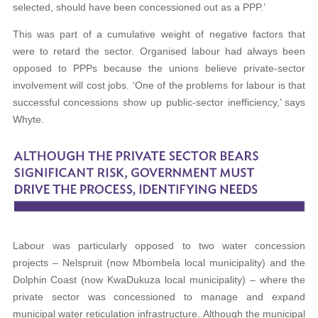
selected, should have been concessioned out as a PPP.’
This was part of a cumulative weight of negative factors that
were to retard the sector. Organised labour had always been
opposed to PPPs because the unions believe private-sector
involvement will cost jobs. ‘One of the problems for labour is that
successful concessions show up public-sector inefficiency,’ says
Whyte.
Labour was particularly opposed to two water concession
projects – Nelspruit (now Mbombela local municipality) and the
Dolphin Coast (now KwaDukuza local municipality) – where the
private sector was concessioned to manage and expand
municipal water reticulation infrastructure. Although the municipal