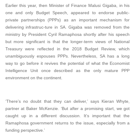
Earlier this year, then Minister of Finance Malusi Gigaba, in his
one and only Budget Speech, appeared to endorse public-
private partnerships (PPPs) as an important mechanism for
delivering infrastruc-ture in SA. Gigaba was removed from the
ministry by President Cyril Ramaphosa shortly after his speech
but more significant is that the longer-term views of National
Treasury were reflected in the 2018 Budget Review, which
unambiguously espouses PPPs. Nevertheless, SA has a long
way to go before it revives the potential of what the Economist
Intelligence Unit once described as the only mature PPP
environment on the continent.
‘There’s no doubt that they can deliver,’ says Kieran Whyte,
partner at Baker McKenzie. ‘But after a promising start, we got
caught up in a different discussion. It’s important that the
Ramaphosa government returns to the issue, especially from a
funding perspective.’