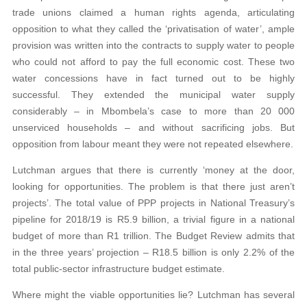
trade unions claimed a human rights agenda, articulating
opposition to what they called the ‘privatisation of water’, ample
provision was written into the contracts to supply water to people
who could not afford to pay the full economic cost. These two
water concessions have in fact turned out to be highly
successful. They extended the municipal water supply
considerably – in Mbombela’s case to more than 20 000
unserviced households – and without sacrificing jobs. But
opposition from labour meant they were not repeated elsewhere.
Lutchman argues that there is currently ‘money at the door,
looking for opportunities. The problem is that there just aren’t
projects’. The total value of PPP projects in National Treasury’s
pipeline for 2018/19 is R5.9 billion, a trivial figure in a national
budget of more than R1 trillion. The Budget Review admits that
in the three years’ projection – R18.5 billion is only 2.2% of the
total public-sector infrastructure budget estimate.
Where might the viable opportunities lie? Lutchman has several