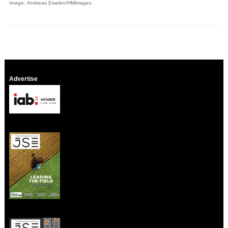
Image: Andreas Eiselen/HMimages
Advertise