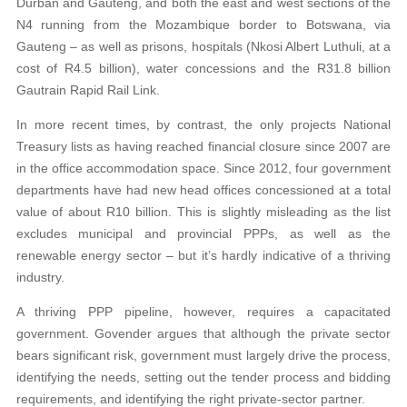
Durban and Gauteng, and both the east and west sections of the
N4 running from the Mozambique border to Botswana, via
Gauteng – as well as prisons, hospitals (Nkosi Albert Luthuli, at a
cost of R4.5 billion), water concessions and the R31.8 billion
Gautrain Rapid Rail Link.
In more recent times, by contrast, the only projects National
Treasury lists as having reached financial closure since 2007 are
in the office accommodation space. Since 2012, four government
departments have had new head offices concessioned at a total
value of about R10 billion. This is slightly misleading as the list
excludes municipal and provincial PPPs, as well as the
renewable energy sector – but it’s hardly indicative of a thriving
industry.
A thriving PPP pipeline, however, requires a capacitated
government. Govender argues that although the private sector
bears significant risk, government must largely drive the process,
identifying the needs, setting out the tender process and bidding
requirements, and identifying the right private-sector partner.