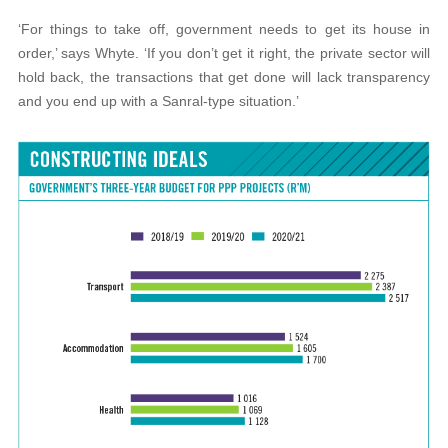
‘For things to take off, government needs to get its house in
order,’ says Whyte. ‘If you don’t get it right, the private sector will
hold back, the transactions that get done will lack transparency
and you end up with a Sanral-type situation.’