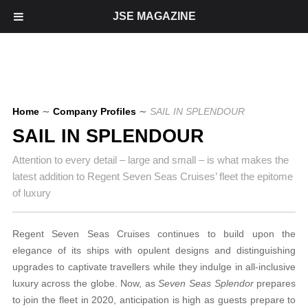
JSE MAGAZINE
Home
∼
Company Profiles
∼
SAIL IN SPLENDOUR
SAIL IN SPLENDOUR
Attention to every detail – large and small – is what makes the
latest addition to Regent Seven Seas Cruises’ fleet the epitome
of luxury
Regent Seven Seas Cruises continues
to build upon the
elegance of its ships with opulent designs and
distinguishing
upgrades to captivate travellers while they indulge in all-inclusive
luxury
across the globe. Now, as
Seven Seas Splendor
prepares
to join the fleet in 2020, anticipation is high as guests prepare to