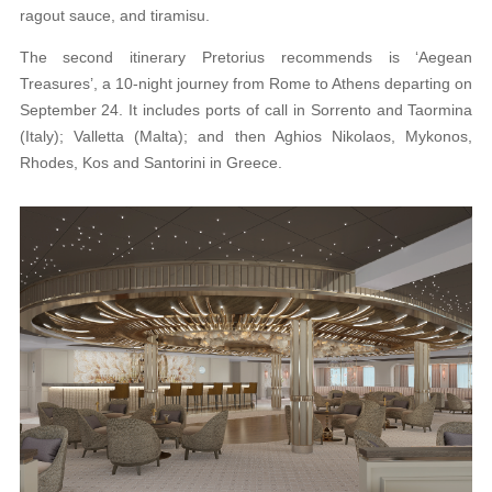
ragout sauce, and tiramisu.
The second itinerary Pretorius recommends is ‘Aegean
Treasures’, a 10-night journey from Rome to Athens departing on
September 24. It includes ports of call in Sorrento and Taormina
(Italy); Valletta (Malta); and then Aghios Nikolaos,
Mykonos,
Rhodes, Kos and Santorini in Greece.