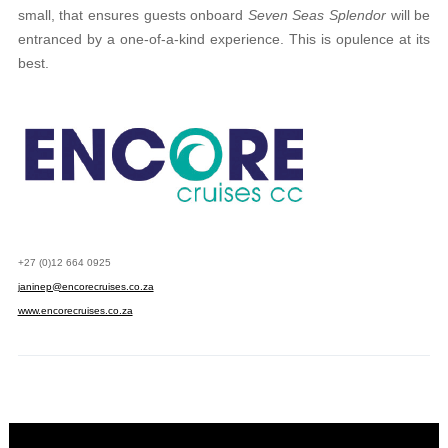
small, that ensures guests onboard
Seven Seas Splendor
will be
entranced by a one-of-a-kind experience. This is opulence at its
best.
+27 (0)12 664 0925
janinep@encorecruises.co.za
www.encorecruises.co.za