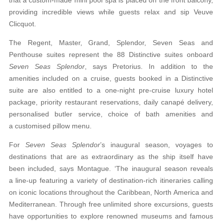
providing incredible views while guests relax and sip Veuve
Clicquot.
The Regent, Master, Grand, Splendor, Seven Seas and
Penthouse suites represent the 88 Distinctive suites onboard
Seven Seas Splendor
, says Pretorius. In addition to the
amenities included on a cruise,
guests booked in a Distinctive
suite are also entitled
to a one-night pre-cruise luxury hotel
package, priority restaurant reservations, daily canapé delivery,
personalised butler service, choice of bath amenities and
a customised pillow menu.
For
Seven Seas Splendor
’s inaugural season,
voyages to
destinations that are as extraordinary as
the ship itself have
been included, says Montague. ‘The inaugural season reveals
a line-up featuring a variety of destination-rich itineraries calling
on iconic locations throughout the Caribbean, North
America and
Mediterranean. Through free unlimited
shore excursions, guests
have opportunities to
explore renowned museums and famous