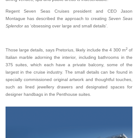
Regent Seven Seas Cruises president and CEO Jason
Montague has described the approach to creating
Seven Seas
Splendor
as ‘obsessing over large and small details’.
2
Those large details, says Pretorius, likely include the 4 300 m
of
Italian marble adorning the interior, including bathrooms in the
375 suites, which each have
a private balcony, some of the
largest in the cruise industry. The small details can be found in
specially
commissioned original artwork and
thoughtful
touches,
such as lined jewellery drawers and designated spaces for
designer handbags in the Penthouse suites.