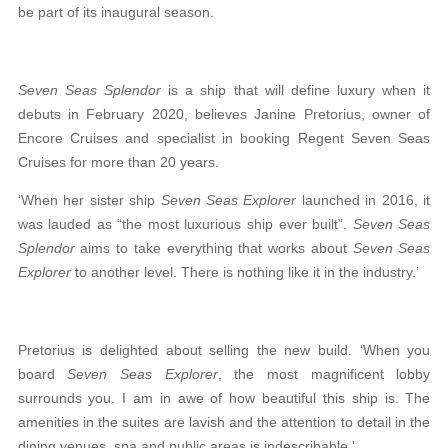
be part of its inaugural season.
Seven Seas Splendor
is a ship that will define luxury when it
debuts in February 2020, believes Janine Pretorius, owner of
Encore Cruises and
specialist in booking Regent Seven Seas
Cruises for
more than 20 years.
‘When her sister ship
Seven Seas Explorer
launched in 2016, it
was lauded as “the most luxurious ship ever built”.
Seven Seas
Splendor
aims to take everything that works about
Seven Seas
Explorer
to another level. There is nothing like it in the industry.’
Pretorius is delighted about selling the new build.
‘When you
board
Seven Seas Explorer
, the most
magnificent lobby
surrounds you. I am in awe of how
beautiful this ship is. The
amenities in the suites are lavish and the attention to detail in the
dining venues, spa and public areas is indescribable.’