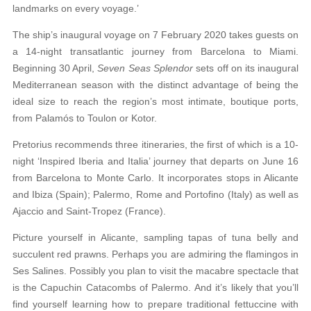
landmarks
on every voyage.’
The ship’s inaugural voyage on 7 February 2020
takes guests on
a 14-night transatlantic journey from Barcelona to Miami.
Beginning 30 April,
Seven Seas Splendor
sets off on its inaugural
Mediter
ranean season with the distinct advantage of being
the
ideal size to reach the region’s most intimate, boutique ports,
from Palamós to Toulon or Kotor.
Pretorius recommends three itineraries, the first of which is a 10-
night ‘Inspired Iberia and Italia’ journey that departs on June 16
from Barcelona to Monte Carlo. It incorporates stops in Alicante
and Ibiza (Spain); Palermo, Rome and Portofino (Italy) as well as
Ajaccio and Saint-Tropez (France).
Picture yourself in Alicante, sampling tapas of tuna belly and
succulent red prawns. Perhaps you are admiring the flamingos in
Ses Salines. Possibly you plan to visit the macabre spectacle that
is the Capuchin Catacombs of Palermo. And it’s likely that you’ll
find yourself learning how to prepare traditional fettuccine with