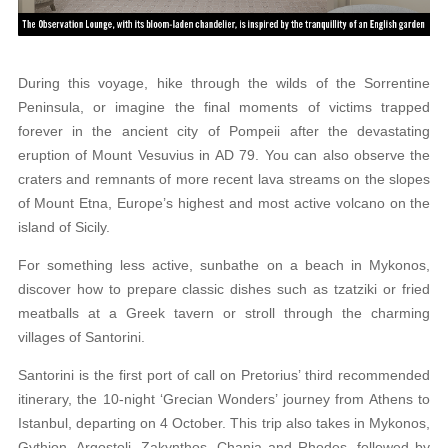
During this voyage, hike through the wilds of the
Sorrentine
Peninsula, or imagine the final moments of victims trapped
forever in the ancient city of Pompeii
after the devastating
eruption of Mount Vesuvius
in AD 79. You can also observe the
craters and rem
nants of more recent lava streams on the slopes
of Mount Etna, Europe’s highest and most active volcano on the
island of Sicily.
For something less active, sunbathe on a beach
in Mykonos,
discover how to prepare classic dishes such as tzatziki or fried
meatballs at a Greek tavern or stroll through the charming
villages of Santorini.
Santorini is the first port of call on Pretorius’ third recommended
itinerary, the 10-night ‘Grecian Wonders’ journey from Athens to
Istanbul, departing on 4 October. This trip also takes in Mykonos,
Gythion, Argostoli, Zakynthos, Chania and Rhodes, followed by