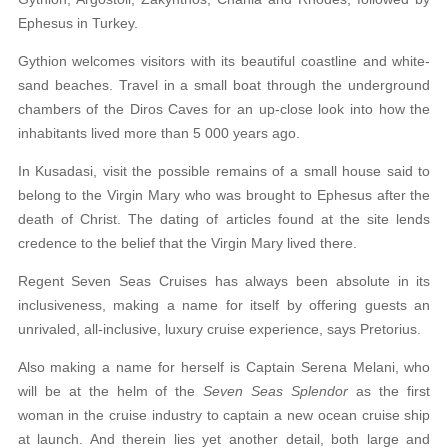
Ephesus in Turkey.
Gythion welcomes visitors with its beautiful
coastline and white-
sand beaches. Travel in a small
boat through the underground
chambers of the Diros Caves for an up-close look into how the
inhabitants lived more than 5 000 years ago.
In Kusadasi, visit the possible remains of a small
house said to
belong to the Virgin Mary who was brought to Ephesus after the
death of Christ. The dating of articles found at the site lends
credence to the belief that the Virgin Mary lived there.
Regent Seven Seas Cruises has always been absolute in its
inclusiveness, making a name for
itself by offering guests an
unrivaled, all-inclusive,
luxury cruise experience, says Pretorius.
Also making a name for herself is Captain Serena
Melani, who
will be at the helm of the
Seven Seas Splendor
as the first
woman in the cruise industry to captain a new ocean cruise ship
at launch. And therein lies yet another detail, both large and