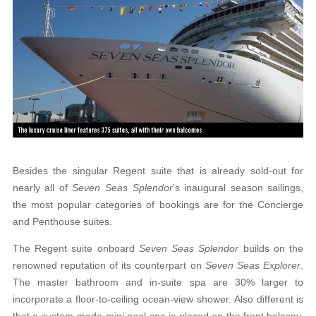
Besides the singular Regent suite that is already sold-out for
nearly all of
Seven Seas Splendor
’s inaugural season sailings,
the most popular categories of bookings are for the Concierge
and Penthouse suites.
The Regent suite onboard
Seven Seas Splendor
builds on the
renowned reputation of its counterpart on
Seven Seas Explorer
.
The master bathroom and in-suite spa are 30% larger to
incorporate a floor-
to-ceiling ocean-view shower. Also different is
that
a custom-made mini pool spa is placed on the front balcony,