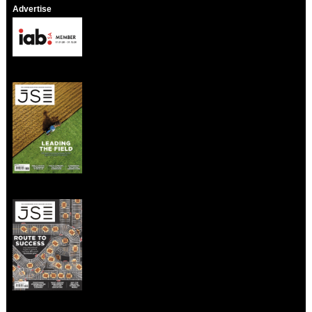
Advertise