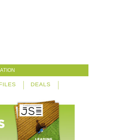
ATION
FILES
DEALS