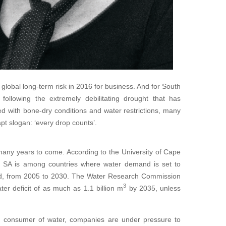
global long-term risk in 2016 for business. And for South
s following the extremely debilitating drought that has
d with bone-dry conditions and water restrictions, many
t slogan: ‘every drop counts’.
r many years to come. According to the University of Cape
e, SA is among countries where water demand is set to
od, from 2005 to 2030. The Water Research Commission
3
er deficit of as much as 1.1 billion m
by 2035, unless
r consumer of water, companies are under pressure to