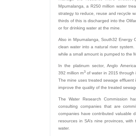
Mpumalanga, a R250 million water treat
strategy to reduce, reuse and recycle wa
thirds of this is discharged into the Olif
or for drinking water at the mine.
Also in Mpumalanga, South32 Energy Co
clean water into a natural river syste
while a small amount is pumped to the Mi
In the platinum sector, Anglo Ameri
3
392 million m
of water in 2015 through 
The mine uses treated sewage effluent in
improve the quality of the treated sewag
The Water Research Commission ha
consulting companies that are commit
companies have contributed valuable da
resources in SA’s nine provinces, with
water.