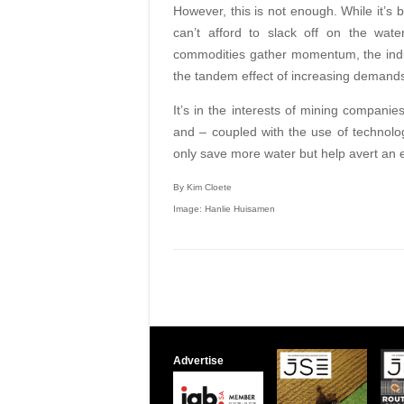
However, this is not enough. While it’s
can’t afford to slack off on the wate
commodities gather momentum, the indus
the tandem effect of increasing demands
It’s in the interests of mining companie
and – coupled with the use of technol
only save more water but help avert an epi
By Kim Cloete
Image: Hanlie Huisamen
Advertise