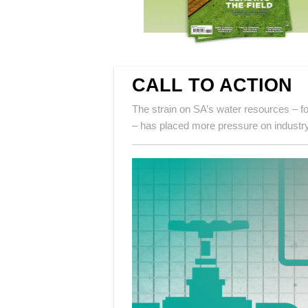
CALL TO ACTION
The strain on SA’s water resources – fo
– has placed more pressure on industry