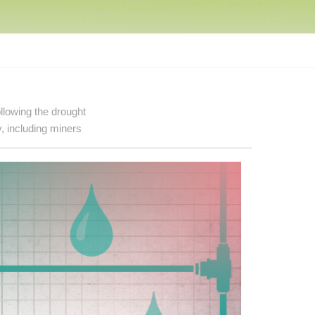
llowing the drought
, including miners