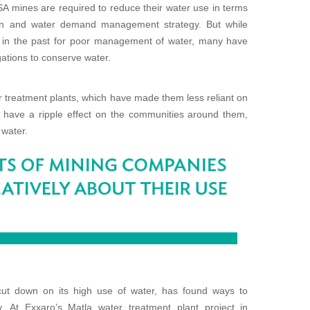
SA mines are required to reduce their water use in terms
ion and water demand management strategy. But while
in the past for poor management of water, many have
ations to conserve water.
 treatment plants, which have made them less reliant on
to have a ripple effect on the communities around them,
 water.
cut down on its high use of water, has found ways to
. At Exxaro’s Matla water treatment plant project in