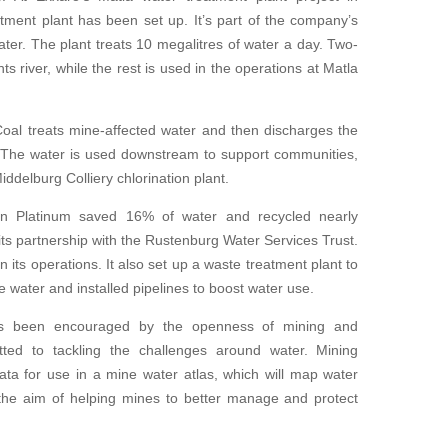
ment plant has been set up. It’s part of the company’s
ter. The plant treats 10 megalitres of water a day. Two-
ants river, while the rest is used in the operations at Matla
al treats mine-affected water and then discharges the
m. The water is used downstream to support communities,
ddelburg Colliery chlorination plant.
can Platinum saved 16% of water and recycled nearly
its partnership with the Rustenburg Water Services Trust.
 its operations. It also set up a waste treatment plant to
e water and installed pipelines to boost water use.
s been encouraged by the openness of mining and
ted to tackling the challenges around water. Mining
ta for use in a mine water atlas, which will map water
 the aim of helping mines to better manage and protect