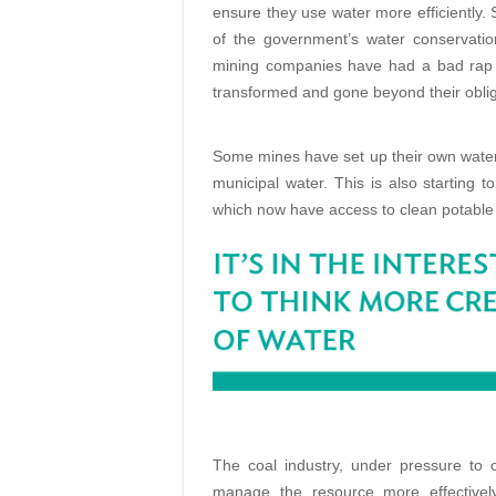
ensure they use water more efficiently. 
of the government’s water conservat
mining companies have had a bad rap 
transformed and gone beyond their oblig
Some mines have set up their own water
municipal water. This is also starting 
which now have access to clean potable
The coal industry, under pressure to 
manage the resource more effectively