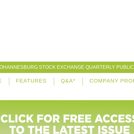
JOHANNESBURG STOCK EXCHANGE QUARTERLY PUBLIC
E
FEATURES
Q&A*
COMPANY PRO