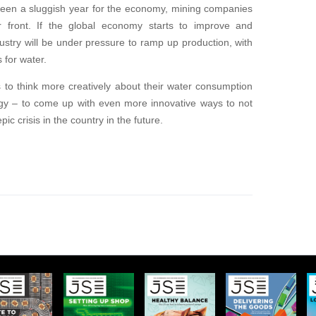
 been a sluggish year for the economy, mining companies
r front. If the global economy starts to improve and
try will be under pressure to ramp up production, with
 for water.
s to think more creatively about their water consumption
ogy – to come up with even more innovative ways to not
c crisis in the country in the future.