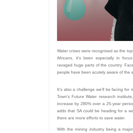
Water crises were recognised as the top 
Africans, it’s been especially in focu
ravaged huge parts of the country. Face
people have been acutely aware of the ap
It’s also a challenge we’ll be facing fo
Town’s Future Water research institut
increase by 280% over a 25-year peri
adds that SA could be heading for a wat
there are more efforts to save water.
With the mining industry being a majo