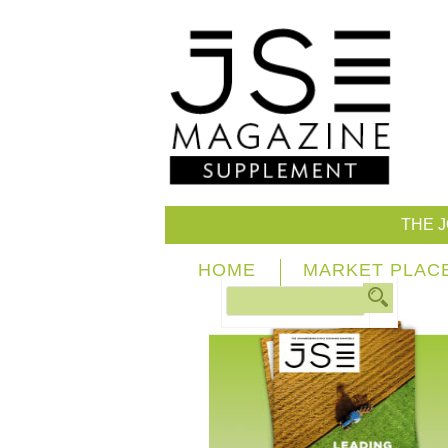
THE 
HOME
MARKET PLAC