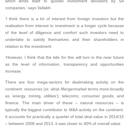
which lends itself to quicker investment decisions by SA
companies,’ says Vallabh.
‘I think there is a lot of interest from foreign investors but the
realisation from interest to investment is a longer cycle because
of the level of diligence and comfort such investors need to
undertake to satisfy themselves and their shareholders in
relation to the investment.
‘However, I think that the tide for this will turn in the near future
as the level of information, transparency and opportunities
increase.’
There are four mega-sectors for dealmaking activity on the
continent: resources (or, what Mergermarket terms more-broadly
as ‘energy, mining, utilities’); telecoms; consumer goods; and
finance. The main driver of these – natural resources – is
typically the biggest contributor to M&A activity on the continent.
It accounts for practically a quarter of total deal value in 2014/15
– between 2008 and 2013, it was closer to 40% of overall value.