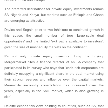
The preferred destinations for private equity investments remain
SA, Nigeria and Kenya, but markets such as Ethiopia and Ghana
are emerging as attractive.
Davies and Segain point to two inhibitors to continued growth in
this space: the small number of true ‘large-scale deal
opportunities’ and the limited ‘exit paths available to investors’,
given the size of most equity markets on the continent.
It’s not only private equity investors doing the buying.
Mergermarket cites a finance director of an SA company that
participated in its survey who says that ‘cash-rich corporates are
definitely occupying a significant share in the deal market using
their strong reserves and influence over the capital markets.
Meanwhile in-country consolidation has increased over the
years, especially in the SME market, which is also growing in
size’.
Deloitte echoes this view, pointing to countries, such as SA, that