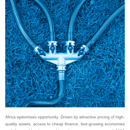
Africa epitomises opportunity. Driven by attractive pricing of high-
quality assets, access to cheap finance, fast-growing economies