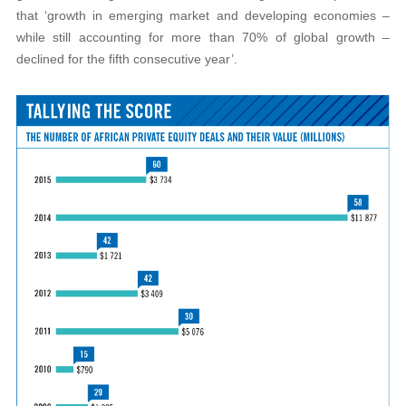
that ‘growth in emerging market and developing economies –
while still accounting for more than 70% of global growth –
declined for the fifth consecutive year’.