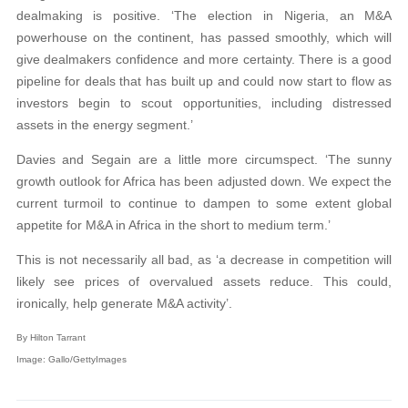
dealmaking is positive. ‘The election in Nigeria, an M&A
powerhouse on the continent, has passed smoothly, which will
give dealmakers confidence and more certainty. There is a good
pipeline for deals that has built up and could now start to flow as
investors begin to scout opportunities, including distressed
assets in the energy segment.’
Davies and Segain are a little more circumspect. ‘The sunny
growth outlook for Africa has been adjusted down. We expect the
current turmoil to continue to dampen to some extent global
appetite for M&A in Africa in the short to medium term.’
This is not necessarily all bad, as ‘a decrease in competition will
likely see prices of overvalued assets reduce. This could,
ironically, help generate M&A activity’.
By Hilton Tarrant
Image: Gallo/GettyImages