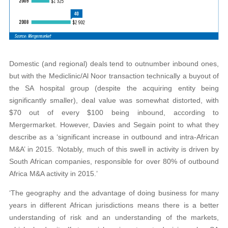
Domestic (and regional) deals tend to outnumber inbound ones,
but with the Mediclinic/Al Noor transaction technically a buyout of
the SA hospital group (despite the acquiring entity being
significantly smaller), deal value was somewhat distorted, with
$70 out of every $100 being inbound, according to
Mergermarket. However, Davies and Segain point to what they
describe as a ‘significant increase in outbound and intra-African
M&A’ in 2015. ‘Notably, much of this swell in activity is driven by
South African companies, responsible for over 80% of outbound
Africa M&A activity in 2015.’
‘The geography and the advantage of doing business for many
years in different African jurisdictions means there is a better
understanding of risk and an understanding of the markets,