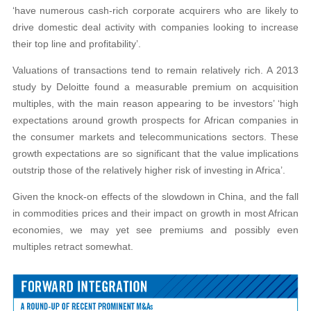
‘have numerous cash-rich corporate acquirers who are likely to
drive domestic deal activity with companies looking to increase
their top line and profitability’.
Valuations of transactions tend to remain relatively rich. A 2013
study by Deloitte found a measurable premium on acquisition
multiples, with the main reason appearing to be investors’ ‘high
expectations around growth prospects for African companies in
the consumer markets and telecommunications sectors. These
growth expectations are so significant that the value implications
outstrip those of the relatively higher risk of investing in Africa’.
Given the knock-on effects of the slowdown in China, and the fall
in commodities prices and their impact on growth in most African
economies, we may yet see premiums and possibly even
multiples retract somewhat.