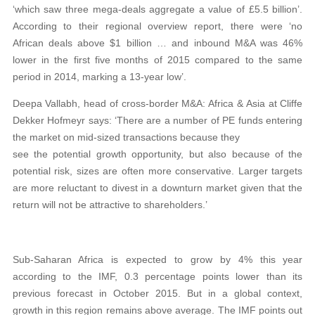
‘which saw three mega-deals aggregate a value of £5.5 billion’.
According to their regional overview report, there were ‘no
African deals above $1 billion … and inbound M&A was 46%
lower in the first five months of 2015 compared to the same
period in 2014, marking a 13-year low’.
Deepa Vallabh, head of cross-border M&A: Africa & Asia at Cliffe
Dekker Hofmeyr says: ‘There are a number of PE funds entering
the market on mid-sized transactions because they
see the potential growth opportunity, but also because of the
potential risk, sizes are often more conservative. Larger targets
are more reluctant to divest in a downturn market given that the
return will not be attractive to shareholders.’
Sub-Saharan Africa is expected to grow by 4% this year
according to the IMF, 0.3 percentage points lower than its
previous forecast in October 2015. But in a global context,
growth in this region remains above average. The IMF points out