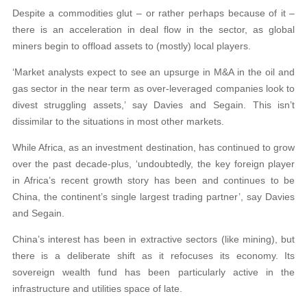
Despite a commodities glut – or rather perhaps because of it –
there is an acceleration in deal flow in the sector, as global
miners begin to offload assets to (mostly) local players.
‘Market analysts expect to see an upsurge in M&A in the oil and
gas sector in the near term as over-leveraged companies look to
divest struggling assets,’ say Davies and Segain. This isn’t
dissimilar to the situations in most other markets.
While Africa, as an investment destination, has continued to grow
over the past decade-plus, ‘undoubtedly, the key foreign player
in Africa’s recent growth story has been and continues to be
China, the continent’s single largest trading partner’, say Davies
and Segain.
China’s interest has been in extractive sectors (like mining), but
there is a deliberate shift as it refocuses its economy. Its
sovereign wealth fund has been particularly active in the
infrastructure and utilities space of late.