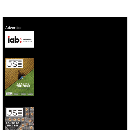
Advertise