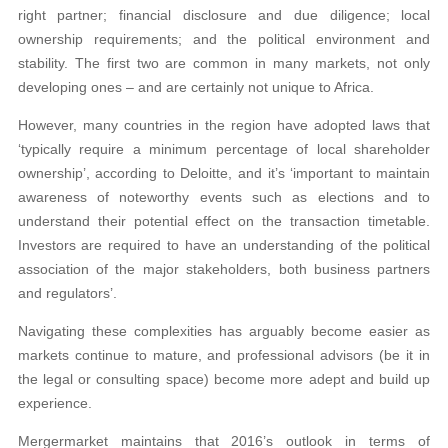
right partner; financial disclosure and due diligence; local
ownership requirements; and the political environment and
stability. The first two are common in many markets, not only
developing ones – and are certainly not unique to Africa.
However, many countries in the region have adopted laws that
‘typically require a minimum percentage of local shareholder
ownership’, according to Deloitte, and it’s ‘important to maintain
awareness of noteworthy events such as elections and to
understand their potential effect on the transaction timetable.
Investors are required to have an understanding of the political
association of the major stakeholders, both business partners
and regulators’.
Navigating these complexities has arguably become easier as
markets continue to mature, and professional advisors (be it in
the legal or consulting space) become more adept and build up
experience.
Mergermarket maintains that 2016’s outlook in terms of