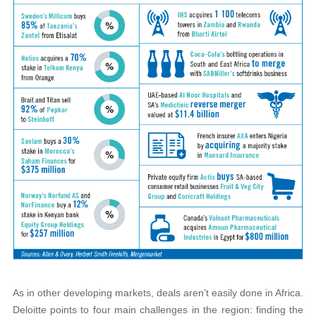
As in other developing markets, deals aren’t easily done in Africa.
Deloitte points to four main challenges in the region: finding the