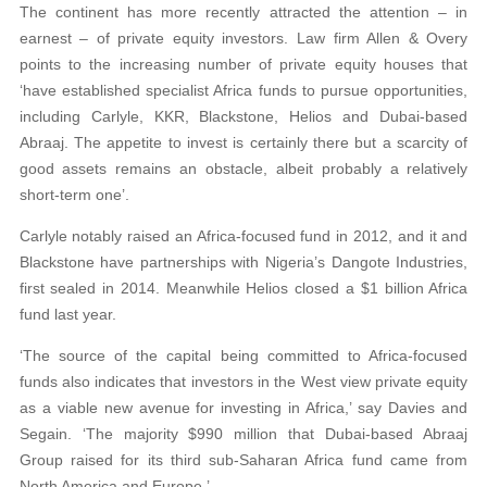
The continent has more recently attracted the attention – in
earnest – of private equity investors. Law firm Allen & Overy
points to the increasing number of private equity houses that
‘have established specialist Africa funds to pursue opportunities,
including Carlyle, KKR, Blackstone, Helios and Dubai-based
Abraaj. The appetite to invest is certainly there but a scarcity of
good assets remains an obstacle, albeit probably a relatively
short-term one’.
Carlyle notably raised an Africa-focused fund in 2012, and it and
Blackstone have partnerships with Nigeria’s Dangote Industries,
first sealed in 2014. Meanwhile Helios closed a $1 billion Africa
fund last year.
‘The source of the capital being committed to Africa-focused
funds also indicates that investors in the West view private equity
as a viable new avenue for investing in Africa,’ say Davies and
Segain. ‘The majority $990 million that Dubai-based Abraaj
Group raised for its third sub-Saharan Africa fund came from
North America and Europe.’