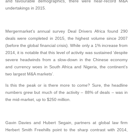
and favourable demographics, there were near-record M&A
undertakings in 2015.
Mergermarket’s annual survey Deal Drivers Africa found 290
deals were completed in 2015, the highest volume since 2007
(before the global financial crisis). While only a 1% increase from
2014, it is notable that this level of activity was sustained ‘despite
severe headwinds from a slow-down in the Chinese economy
and currency woes in South Africa and Nigeria, the continent’s
two largest M&A markets’.
Is this the peak or is there more to come? Sure, the headline
numbers grew but much of the activity – 88% of deals – was in
the mid-market, up to $250 million.
Gavin Davies and Hubert Segain, partners at global law firm
Herbert Smith Freehills point to the sharp contrast with 2014,