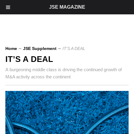
JSE MAGAZINE
Home
∼
JSE Supplement
∼
IT’S A DEAL
IT’S A DEAL
A burgeoning middle class is driving the continued growth of
M&A activity across the continent