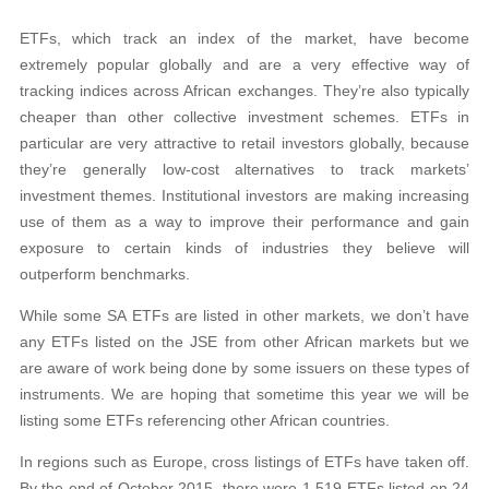
ETFs, which track an index of the market, have become
extremely popular globally and
are a very effective way of
tracking indices across African exchanges. They’re also typically
cheaper than other collective investment schemes. ETFs in
particular are very attractive to retail investors globally, because
they’re generally low-cost alternatives to track markets’
investment themes. Institutional investors are making increasing
use of them as a way
to improve their performance and gain
exposure to certain
kinds of industries they believe will
outperform benchmarks.
While some SA ETFs are listed in other markets, we don’t
have
any ETFs listed on the JSE from other African markets but we
are aware of work being done by some issuers on these types of
instruments. We are hoping that sometime this
year we will be
listing some ETFs referencing other African countries.
In regions such as Europe, cross listings of ETFs have taken off.
By the end of October 2015, there were 1 519 ETFs listed on 24