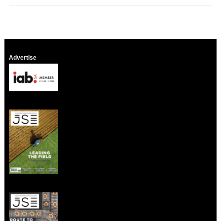
Advertise