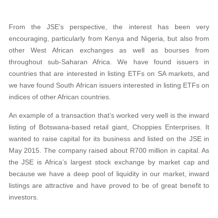
From the JSE’s perspective, the interest has been very
encouraging, particularly from Kenya and Nigeria, but also from
other West African exchanges
as well as bourses from
throughout sub-Saharan Africa. We have found issuers
in
countries that are interested in listing ETFs on SA markets, and
we have found South African issuers interested in listing ETFs on
indices of other African countries.
An example of a transaction that’s worked very well is the inward
listing of Botswana-based retail giant, Choppies Enterprises. It
wanted to raise capital for its business and listed on the JSE in
May 2015. The company raised about
R700 million in capital. As
the JSE is Africa’s largest stock exchange by market cap and
because we have a deep pool of liquidity in our market, inward
listings
are attractive and have proved to be of great benefit to
investors.