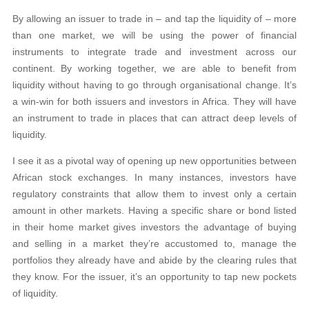
By allowing an issuer to trade in – and tap the liquidity of – more
than one market, we will be using the power of financial
instruments to integrate trade
and investment across our
continent. By working together, we are able to benefit from
liquidity without having to go through organisational change. It’s
a win-win for both issuers and investors in Africa. They will have
an instrument to trade in
places that can attract deep levels of
liquidity.
I see it as a pivotal way of opening up new opportunities between
African
stock exchanges. In many instances, investors have
regulatory constraints that allow them to invest only a certain
amount in other markets. Having a specific
share or bond listed
in their home market gives investors the advantage of buying
and selling in a market they’re accustomed to, manage the
portfolios
they already have and abide by the clearing rules that
they know. For the issuer,
it’s an opportunity to tap new pockets
of liquidity.