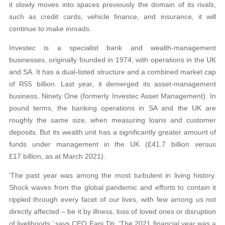
it slowly moves into spaces previously the domain of its rivals,
such as credit cards, vehicle finance, and insurance, it will
continue to make inroads.
Investec is a specialist bank and wealth-management
businesses, originally founded in 1974, with operations in the UK
and SA. It has a dual-listed structure and a combined market cap
of R55 billion. Last year, it demerged its asset-management
business, Ninety One (formerly Investec Asset Management). In
pound terms, the banking operations in SA and the UK are
roughly the same size, when measuring loans and customer
deposits. But its wealth unit has a significantly greater amount of
funds under management in the UK (£41.7 billion versus
£17 billion, as at March 2021).
‘The past year was among the most turbulent in living history.
Shock waves from the global pandemic and efforts to contain it
rippled through every facet of our lives, with few among us not
directly affected – be it by illness, loss of loved ones or disruption
of livelihoods,’ says CEO Fani Titi. ‘The 2021 financial year was a