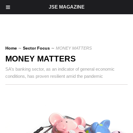
JSE MAGAZINE
Home
∼
Sector Focus
∼
MONEY MATTERS
MONEY MATTERS
SA’s banking sector, as an indicator of general economic
conditions, has proven resilient amid the pandemic