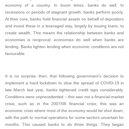
economy of a country. In boom times, banks do well. In
recessions or periods of stagnant growth, banks perform poorly.
At their core, banks hold financial assets on behalf of depositors
and invest these in a leveraged way, largely by issuing loans, to
create wealth. This means the relationship between banks and
economies is reciprocal: economies do well when banks are
lending. Banks tighten lending when economic conditions are not
favourable.
It is no surprise, then, that following government’s decision to
implement a hard lockdown to slow the spread of COVID-19 in
late March last year, banks tightened credit taps considerably.
Conditions were unprecedented – this was not a financial-market
crisis, such as in the 2007/08 financial crisis; this was an
economic crisis where most of the economy would be shut down,
with the path to normal operations for some sectors uncertain for
months. This caused banks to do three things. They began