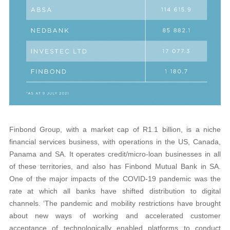
Finbond Group, with a market cap of R1.1 billion, is a niche
financial services business, with operations in the US, Canada,
Panama and SA. It operates credit/micro-loan businesses in all
of these territories, and also has Finbond Mutual Bank in SA.
One of the major impacts of the COVID-19 pandemic was the
rate at which all banks have shifted distribution to digital
channels. ‘The pandemic and mobility restrictions have brought
about new ways of working and accelerated customer
acceptance of technologically enabled platforms to conduct