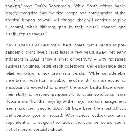
banking,’ says PwC’s Roopnarain. ‘While South African banks
largely recognise that the size, scope and configuration of the
physical branch network will change, they will continue to play
a central, albeit different, part in their overall channel and
distribution strategies.’
PwC’s analysis of SA’s major bank notes that a return to pre-
pandemic profit levels is at least a few years away. Yet early
indicators in 2021 ‘show a sliver of positivity’ – with increased
business volumes, retail credit collections and early-stage debt
relief exhibiting a few promising trends. ‘While considerable
uncertainty, both from a public health and from an economic
standpoint is expected to prevail, the major banks have shown
their ability to respond purposefully to crisis conditions,’ says
Roopnarain. ‘For the majority of the major banks’ management
teams and their people, 2020 will have been the most difficult
and complex year on record. With various outlook scenarios
dependent on a range of variables, the common consensus is
that of more uncertainty ahead.’