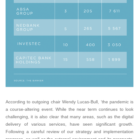
According to outgoing chair Wendy Lucas-Bull, ‘the pandemic is
a course-altering event. While the near term continues to look
challenging, it is also clear that many areas, such as the digital
delivery of various services, have seen significant growth.
Following a careful review of our strategy and implementation
progress, as well as the external environment and its prospects,