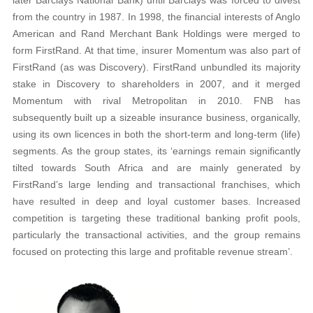
from the country in 1987. In 1998, the financial interests of Anglo
American and Rand Merchant Bank Holdings were merged to
form FirstRand. At that time, insurer Momentum was also part of
FirstRand (as was Discovery). FirstRand unbundled its majority
stake in Discovery to shareholders in 2007, and it merged
Momentum with rival Metropolitan in 2010. FNB has
subsequently built up a sizeable insurance business, organically,
using its own licences in both the short-term and long-term (life)
segments. As the group states, its ‘earnings remain significantly
tilted towards South Africa and are mainly generated by
FirstRand’s large lending and transactional franchises, which
have resulted in deep and loyal customer bases. Increased
competition is targeting these traditional banking profit pools,
particularly the transactional activities, and the group remains
focused on protecting this large and profitable revenue stream’.