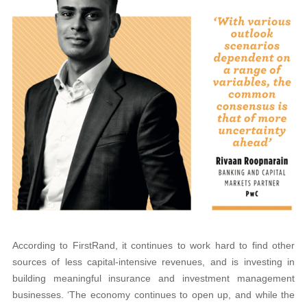
According to FirstRand, it continues to work hard to find other
sources of less capital-intensive revenues, and is investing in
building meaningful insurance and investment management
businesses. ‘The economy continues to open up, and while the