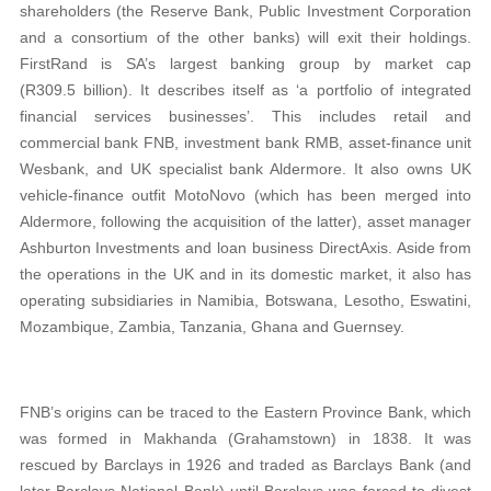
shareholders (the Reserve Bank, Public Investment Corporation
and a consortium of the other banks) will exit their holdings.
FirstRand is SA’s largest banking group by market cap
(R309.5 billion). It describes itself as ‘a portfolio of integrated
financial services businesses’. This includes retail and
commercial bank FNB, investment bank RMB, asset-finance unit
Wesbank, and UK specialist bank Aldermore. It also owns UK
vehicle-finance outfit MotoNovo (which has been merged into
Aldermore, following the acquisition of the latter), asset manager
Ashburton Investments and loan business DirectAxis. Aside from
the operations in the UK and in its domestic market, it also has
operating subsidiaries in Namibia, Botswana, Lesotho, Eswatini,
Mozambique, Zambia, Tanzania, Ghana and Guernsey.
FNB’s origins can be traced to the Eastern Province Bank, which
was formed in Makhanda (Grahamstown) in 1838. It was
rescued by Barclays in 1926 and traded as Barclays Bank (and
later Barclays National Bank) until Barclays was forced to divest