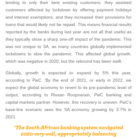
lending to only their best existing customers; they assisted
customers affected by lockdown by offering payment holidays
and interest exemptions; and they increased their provisions for
loans that would likely not be repaid. This means financial results
reported by the banks during last year are not all that useful as
they typically show a sharp one-off impact of the pandemic. This
was not unique to SA, as many countries globally implemented
lockdowns to slow the pandemic. This affected global growth,
which was negative in 2020, but the rebound has been swift.
Globally, growth is expected to expand by 5% this year,
according to PwC. ‘By the end of 2021, or early in 2022, we
expect the global economy to revert to its pre-pandemic level of
output,’ according to Rivaan Roopnarain, PwC banking and
capital markets partner. However, this recovery is uneven. PwC’s
base-line scenario sees the SA economy growing by 3.7% in
2021.