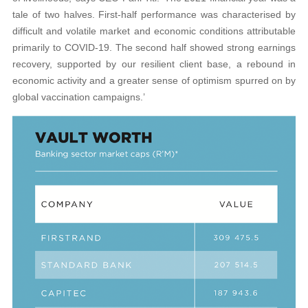
tale of two halves. First-half performance was characterised by
difficult and volatile market and economic conditions attributable
primarily to COVID-19. The second half showed strong earnings
recovery, supported by our resilient client base, a rebound in
economic activity and a greater sense of optimism spurred on by
global vaccination campaigns.’