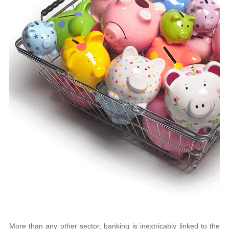
More than any other sector, banking is inextricably linked to the