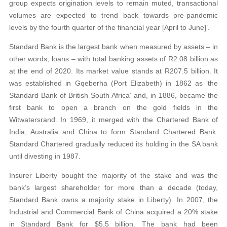
group expects origination levels to remain muted, transactional
volumes are expected to trend back towards pre-pandemic
levels by the fourth quarter of the financial year [April to June]’.
Standard Bank is the largest bank when measured by assets – in
other words, loans – with total banking assets of R2.08 billion as
at the end of 2020. Its market value stands at R207.5 billion. It
was established in Gqeberha (Port Elizabeth) in 1862 as ‘the
Standard Bank of British South Africa’ and, in 1886, became the
first bank to open a branch on the gold fields in the
Witwatersrand. In 1969, it merged with the Chartered Bank of
India, Australia and China to form Standard Chartered Bank.
Standard Chartered gradually reduced its holding in the SA bank
until divesting in 1987.
Insurer Liberty bought the majority of the stake and was the
bank’s largest shareholder for more than a decade (today,
Standard Bank owns a majority stake in Liberty). In 2007, the
Industrial and Commercial Bank of China acquired a 20% stake
in Standard Bank for $5.5 billion. The bank had been