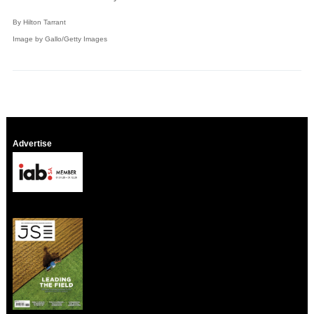
By Hilton Tarrant
Image by Gallo/Getty Images
Advertise