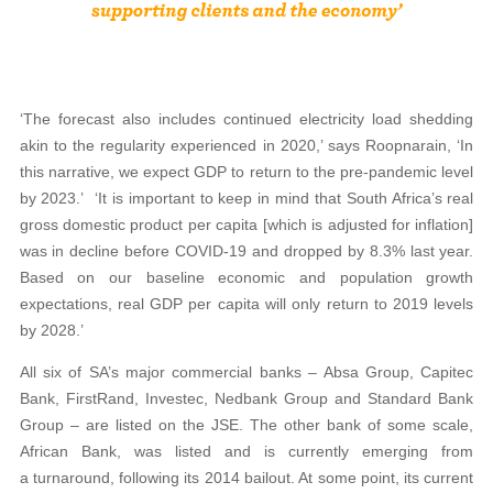
‘The forecast also includes continued electricity load shedding
akin to the regularity experienced in 2020,’ says Roopnarain, ‘In
this narrative, we expect GDP to return to the pre-pandemic level
by 2023.’
‘It is important to keep in mind that South Africa’s real
gross domestic product per capita [which is adjusted for inflation]
was in decline before COVID-19 and dropped by 8.3% last year.
Based on our baseline economic and population growth
expectations, real GDP per capita will only return to 2019 levels
by 2028.’
All six of SA’s major commercial banks – Absa Group, Capitec
Bank, FirstRand, Investec, Nedbank Group and Standard Bank
Group – are listed on the JSE. The other bank of some scale,
African Bank, was listed and is currently emerging from
a turnaround, following its 2014 bailout. At some point, its current