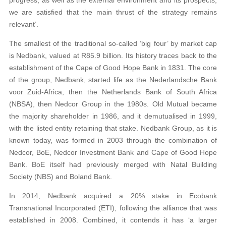
we are satisfied that the main thrust of the strategy remains
relevant’.
The smallest of the traditional so-called ‘big four’ by market cap
is Nedbank, valued at R85.9 billion. Its history traces back to the
establishment of the Cape of Good Hope Bank in 1831. The core
of the group, Nedbank, started life as the Nederlandsche Bank
voor Zuid-Africa, then the Netherlands Bank of South Africa
(NBSA), then Nedcor Group in the 1980s. Old Mutual became
the majority shareholder in 1986, and it demutualised in 1999,
with the listed entity retaining that stake. Nedbank Group, as it is
known today, was formed in 2003 through the combination of
Nedcor, BoE, Nedcor Investment Bank and Cape of Good Hope
Bank. BoE itself had previously merged with Natal Building
Society (NBS) and Boland Bank.
In 2014, Nedbank acquired a 20% stake in Ecobank
Transnational Incorporated (ETI), following the alliance that was
established in 2008. Combined, it contends it has ‘a larger