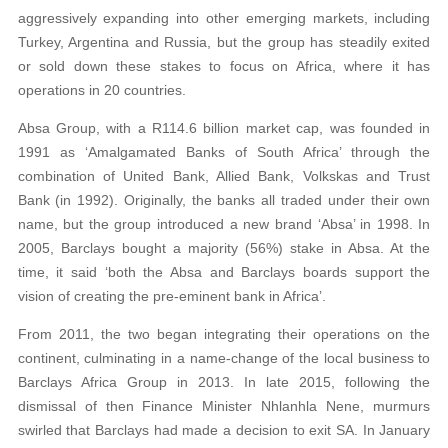
aggressively expanding into other emerging markets, including
Turkey, Argentina and Russia, but the group has steadily exited
or sold down these stakes to focus on Africa, where it has
operations in 20 countries.
Absa Group, with a R114.6 billion market cap, was founded in
1991 as ‘Amalgamated Banks of South Africa’ through the
combination of United Bank, Allied Bank, Volkskas and Trust
Bank (in 1992). Originally, the banks all traded under their own
name, but the group introduced a new brand ‘Absa’ in 1998. In
2005, Barclays bought a majority (56%) stake in Absa. At the
time, it said ‘both the Absa and Barclays boards support the
vision of creating the pre-eminent bank in Africa’.
From 2011, the two began integrating their operations on the
continent, culminating in a name-change of the local business to
Barclays Africa Group in 2013. In late 2015, following the
dismissal of then Finance Minister Nhlanhla Nene, murmurs
swirled that Barclays had made a decision to exit SA. In January