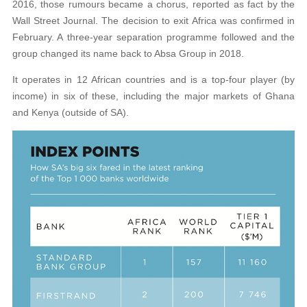
2016, those rumours became a chorus, reported as fact by the
Wall Street Journal. The decision to exit Africa was confirmed in
February. A three-year separation programme followed and the
group changed its name back to Absa Group in 2018.
It operates in 12 African countries and is a top-four player (by
income) in six of these, including the major markets of Ghana
and Kenya (outside of SA).