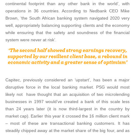
continental footprint than any other bank in the world’, with
operations in 36 countries. According to Nedbank CEO Mike
Brown, ‘the South African banking system navigated 2020 very
well, appropriately balancing supporting clients and the economy
while ensuring that the safety and soundness of the financial
system were never at risk’.
Capitec, previously considered an ‘upstart’, has been a major
disruptive force in the local banking market. PSG would most
likely not
have thought that an acquisition of two microlending
businesses in 1997 would’ve created a bank of this scale less
than 24 years later (it is now third-largest in the country by
market cap). Earlier this year it crossed the 16 million client mark
– most of these are transactional banking customers. It has
steadily chipped away at the market share of the big four, and as