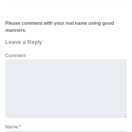
Please comment with your real name using good
manners.
Leave a Reply
Comment
Name
*