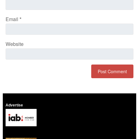
Email
*
Website
Advertise