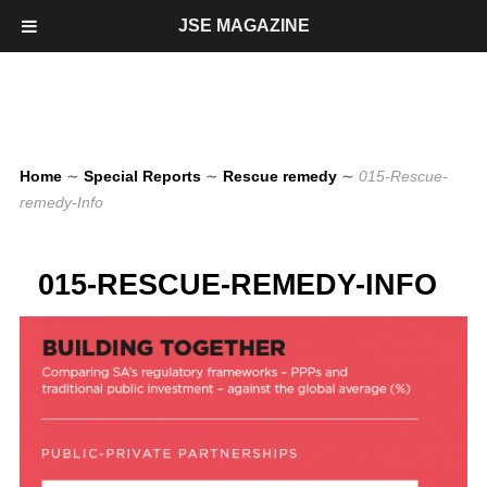
JSE MAGAZINE
Home
∼
Special Reports
∼
Rescue remedy
∼
015-Rescue-
remedy-Info
015-RESCUE-REMEDY-INFO