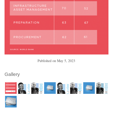
Published on
May 5, 2023
Gallery