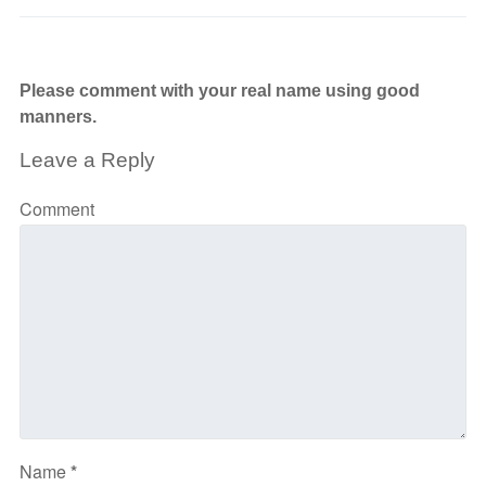
Please comment with your real name using good
manners.
Leave a Reply
Comment
Name
*