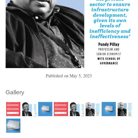
Published on
May 5, 2023
Gallery