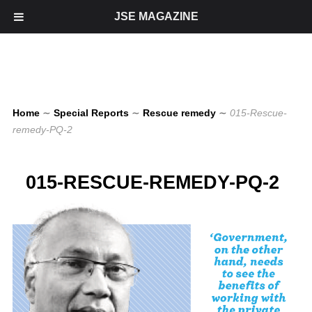
JSE MAGAZINE
Home
∼
Special Reports
∼
Rescue remedy
∼
015-Rescue-
remedy-PQ-2
015-RESCUE-REMEDY-PQ-2