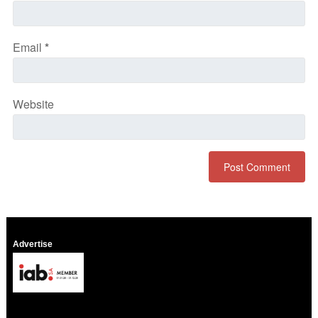
Email
*
Website
Advertise