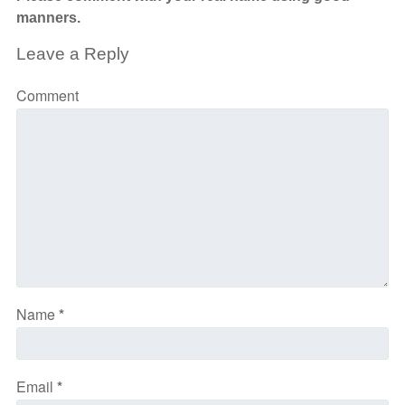
manners.
Leave a Reply
Comment
Name
*
Email
*