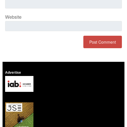
Website
Advertise