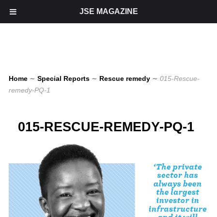
JSE MAGAZINE
Home
∼
Special Reports
∼
Rescue remedy
∼
015-Rescue-
remedy-PQ-1
015-RESCUE-REMEDY-PQ-1