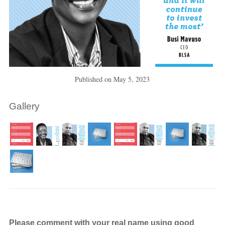
Published on
May 5, 2023
Gallery
Please comment with your real name using good