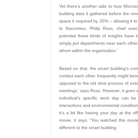
Yet there’s another side to how Microso
building data it gathered before the r
space it required by 25% – allowing it t
to Raconteur, Philip Ross, chief exe
potential these kinds of insights have
simply put departments near each other,’
whom within the organisation.’
Based on that, the smart building’s con
contact each other frequently might bene
opposed to the old slow process of ever
meetings,’ says Ross. However, it goes e
individual’s specific work day can be
interactions and environmental condition
it’s a bit like having your day at the o
movie, it says, “You watched this movi
different to the smart building.’