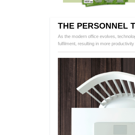
THE PERSONNEL 
As the modern office evolves, technolo
fulfilment, resulting in more productivity