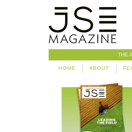
THE 
HOME
ABOUT
FE