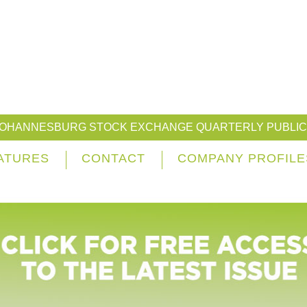
JOHANNESBURG STOCK EXCHANGE QUARTERLY PUBLIC
ATURES
CONTACT
COMPANY PROFILE