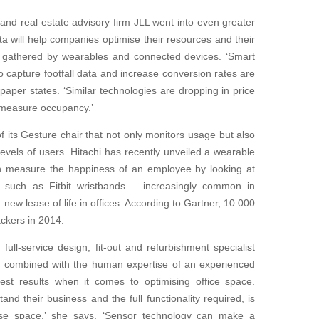
nd real estate advisory firm JLL went into even greater
a will help companies optimise their resources and their
be gathered by wearables and connected devices. ‘Smart
 capture footfall data and increase conversion rates are
aper states. ‘Similar technologies are dropping in price
o measure occupancy.’
 its Gesture chair that not only monitors usage but also
 levels of users. Hitachi has recently unveiled a wearable
n measure the happiness of an employee by looking at
ers such as Fitbit wristbands – increasingly common in
 new lease of life in offices. According to Gartner, 10 000
ckers in 2014.
ll-service design, fit-out and refurbishment specialist
a – combined with the human expertise of an experienced
est results when it comes to optimising office space.
and their business and the full functionality required, is
pose space,’ she says. ‘Sensor technology can make a