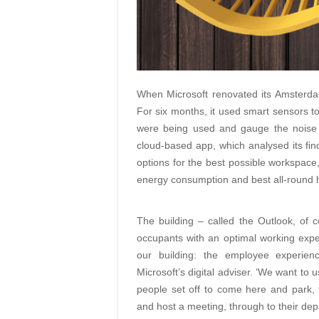
When Microsoft renovated its Amsterdam 
For six months, it used smart sensors
were being used and gauge the noise an
cloud-based app, which analysed its fi
options for the best possible workspace, 
energy consumption and best all-round 
The building – called the Outlook, of
occupants with an optimal working exper
our building: the employee experien
Microsoft’s digital adviser. ‘We want to
people set off to come here and park, 
and host a meeting, through to their dep