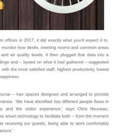
offices in 2017, it did exactly what you’d expect it to.
 to monitor how desks, meeting rooms and common areas
d air quality levels. It then plugged that data into a
ndings and – based on what it had gathered – suggested
with the most satisfied staff, highest productivity, lowest
happiness.
 course – has spaces designed and arranged to provide
ience. ‘We have identified two different people flows in
ce and the visitor experience,’ says Chris Nouveau,
 use smart technology to facilitate both – from the moment
to receiving our guests, being able to work comfortably
arture.’