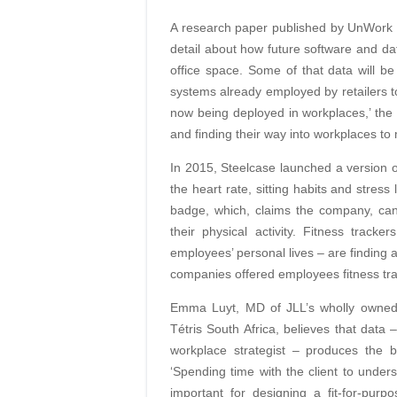
A research paper published by UnWork a
detail about how future software and dat
office space. Some of that data will 
systems already employed by retailers to
now being deployed in workplaces,’ the p
and finding their way into workplaces t
In 2015, Steelcase launched a version of
the heart rate, sitting habits and stress
badge, which, claims the company, ca
their physical activity. Fitness track
employees’ personal lives – are finding a
companies offered employees fitness tra
Emma Luyt, MD of JLL’s wholly owned fu
Tétris South Africa, believes that dat
workplace strategist – produces the b
‘Spending time with the client to underst
important for designing a fit-for-pur