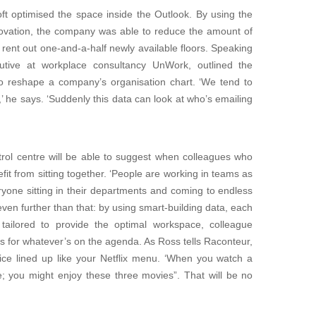
ft optimised the space inside the Outlook. By using the
enovation, the company was able to reduce the amount of
o rent out one-and-a-half newly available floors. Speaking
cutive at workplace consultancy UnWork, outlined the
 to reshape a company’s organisation chart. ‘We tend to
 he says. ‘Suddenly this data can look at who’s emailing
trol centre will be able to suggest when colleagues who
fit from sitting together. ‘People are working in teams as
yone sitting in their departments and coming to endless
ven further than that: by using smart-building data, each
 tailored to provide the optimal workspace, colleague
s for whatever’s on the agenda. As Ross tells Raconteur,
ffice lined up like your Netflix menu. ‘When you watch a
e; you might enjoy these three movies”. That will be no