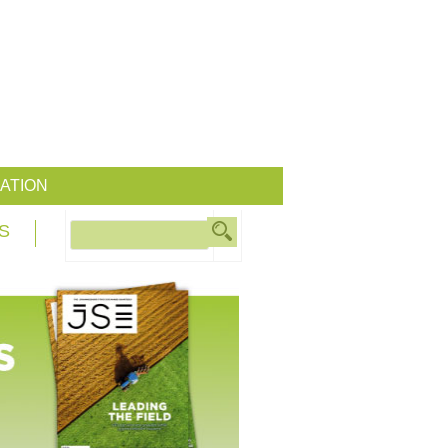
ATION
S