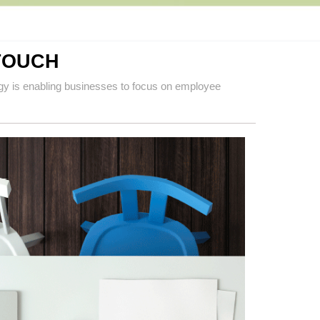
TOUCH
gy is enabling businesses to focus on employee