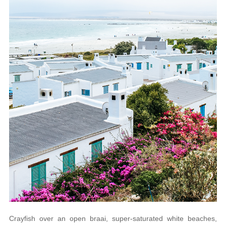
Crayfish over an open braai, super-saturated white beaches,