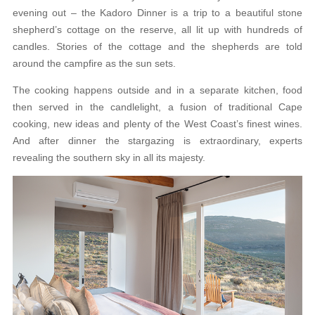
evening out – the Kadoro Dinner is a trip to a beautiful stone
shepherd’s cottage on the reserve, all lit up with hundreds of
candles. Stories of the cottage and the shepherds are told
around the campfire as the sun sets.
The cooking happens outside and in a separate kitchen, food
then served in the candlelight, a fusion of traditional Cape
cooking, new ideas and plenty of the West Coast’s finest wines.
And after dinner the stargazing is extraordinary, experts
revealing the southern sky in all its majesty.