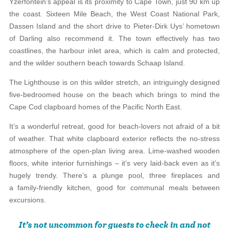
Yzerfontein’s appeal is its proximity to Cape Town, just 90 km up
the coast. Sixteen Mile Beach, the West Coast National Park,
Dassen Island and the short drive to Pieter-Dirk Uys’ hometown
of Darling also recommend it. The town effectively has two
coastlines, the harbour inlet area, which is calm and protected,
and the wilder southern beach towards Schaap Island.
The Lighthouse is on this wilder stretch, an intriguingly designed
five-bedroomed house on the beach which brings to mind the
Cape Cod clapboard homes of the Pacific North East.
It’s a wonderful retreat, good for beach-lovers not afraid of a bit
of weather. That white clapboard exterior reflects the no-stress
atmosphere of the open-plan living area. Lime-washed wooden
floors, white interior furnishings – it’s very laid-back even as it’s
hugely trendy. There’s a plunge pool, three fireplaces and
a family-friendly kitchen, good for communal meals between
excursions.