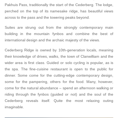
Pakhuis Pass, traditionally the start of the Cederberg. The lodge,
perched on the top of its namesake ridge, has beautiful views
across to the pass and the towering peaks beyond.
Suites are strung out from the strongly contemporary main
building in the mountain fynbos and combine the best of
international design and the archaic majesty of the views.
Cederberg Ridge is owned by 10th-generation locals, meaning
their knowledge of drives, walks, the town of Clanwilliam and the
wider area is first class. Guided or solo cycling is popular, as is
the spa. The fine-cuisine restaurant is open to the public for
dinner. Some come for the cutting-edge contemporary design,
some for the pampering, others for the food. Many, however,
come for the natural abundance – spend an afternoon walking or
riding through the fynbos (guided or not) and the soul of the
Cederberg reveals itself. Quite the most relaxing outing
imaginable.