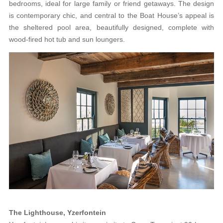
bedrooms, ideal for large family or friend getaways. The design
is contemporary chic, and central to the Boat House’s appeal is
the sheltered pool area, beautifully designed, complete with
wood-fired hot tub and sun loungers.
The Lighthouse, Yzerfontein