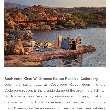
Bushmans Kloof Wilderness Nature Reserve, Cederberg
Down the same road as Cederberg Ridge, deep into the
Cederberg region, is the grande dame of the area – the Tollman
family’s wilderness reserve, synonymous with luxury, quiet and
gracious living. It’s difficult to believe it has been around for more
than 30 years, but the enormous fig tree over the breakfast deck