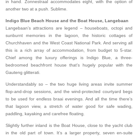
in hand. Zonnestraal accommodates eight, with the option of
another two at a push. Sublime.
Indigo Blue Beach House and the Boat House, Langebaan
Langebaan’s attractions are legend – houseboats, octopi and
sunburnt memories in the lagoon, the historic cottages of
Churchhaven and the West Coast National Park. And serving all
this is a rich array of accommodation, from budget to 5-star.
Chief among the luxury offerings is Indigo Blue, a three-
bedroomed beachfront house that’s hugely popular with the
Gauteng glitterati.
Understandably so – the two huge living areas invite summer
flop-and-drop sessions, and the wind-protected courtyard begs
to be used for endless braai evenings. And all the time there’s
that lagoon view, a stretch of water good for safe wading,
paddling, kayaking and carefree floating.
Slightly further inland is the Boat House, close to the yacht club
in the old part of town. It’s a larger property, seven en-suite