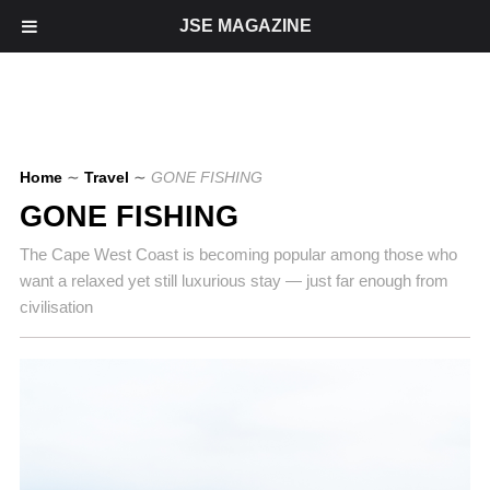
JSE MAGAZINE
Home
∼
Travel
∼
GONE FISHING
GONE FISHING
The Cape West Coast is becoming popular among those who
want a relaxed yet still luxurious stay — just far enough from
civilisation