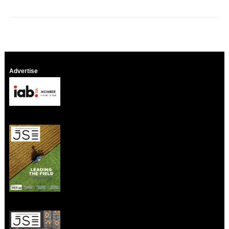
Advertise