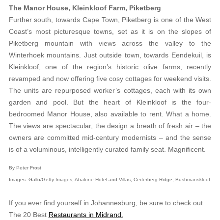
The Manor House, Kleinkloof Farm, Piketberg
Further south, towards Cape Town, Piketberg is one of the West
Coast’s most picturesque towns, set as it is on the slopes of
Piketberg mountain with views across the valley to the
Winterhoek mountains. Just outside town, towards Eendekuil, is
Kleinkloof, one of the region’s historic olive farms, recently
revamped and now offering five cosy cottages for weekend visits.
The units are repurposed worker’s cottages, each with its own
garden and pool. But the heart of Kleinkloof is the four-
bedroomed Manor House, also available to rent. What a home.
The views are spectacular, the design a breath of fresh air – the
owners are committed mid-century modernists – and the sense
is of a voluminous, intelligently curated family seat. Magnificent.
By Peter Frost
Images: Gallo/Getty Images, Abalone Hotel and Villas, Cederberg Ridge, Bushmanskloof
If you ever find yourself in Johannesburg, be sure to check out
The 20 Best
Restaurants in Midrand.