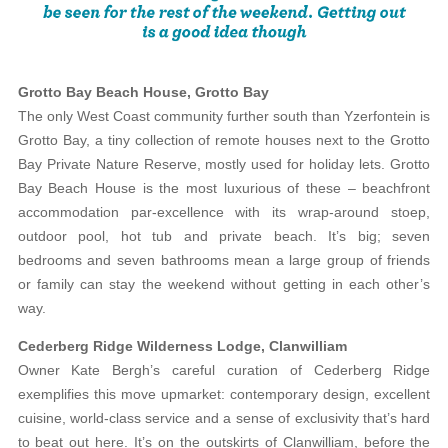
Grotto Bay Beach House, Grotto Bay
The only West Coast community further south than Yzerfontein is
Grotto Bay, a tiny collection of remote houses next to the Grotto
Bay Private Nature Reserve, mostly used for holiday lets. Grotto
Bay Beach House is the most luxurious of these – beachfront
accommodation par-excellence with its wrap-around stoep,
outdoor pool, hot tub and private beach. It’s big; seven
bedrooms and seven bathrooms mean a large group of friends
or family can stay the weekend without getting in each other’s
way.
Cederberg Ridge Wilderness Lodge, Clanwilliam
Owner Kate Bergh’s careful curation of Cederberg Ridge
exemplifies this move upmarket: contemporary design, excellent
cuisine, world-class service and a sense of exclusivity that’s hard
to beat out here. It’s on the outskirts of Clanwilliam, before the