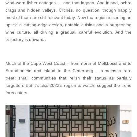
wind-worn fisher cottages … and that lagoon. And inland, ochre
crags and hidden valleys. Clichés, no question, though happily
most of them are still relevant today. Now the region is seeing an
uptick in cutting-edge design, notable cuisine and a burgeoning
wine culture, all driving a gradual, careful evolution. And the
trajectory is upwards.
Much of the Cape West Coast – from north of Melkbosstrand to
Strandfontein and inland to the Cederberg – remains a rare
treat; small communities that relish their status as partially
forgotten. But it’s also 2022’s region to watch, suggest the trend
forecasters.