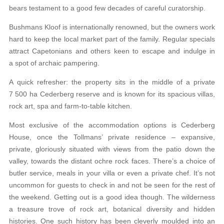
bears testament to a good few decades of careful curatorship.
Bushmans Kloof is internationally renowned, but the owners work
hard to keep the local market part of the family. Regular specials
attract Capetonians and others keen to escape and indulge in
a spot of archaic pampering.
A quick refresher: the property sits in the middle of a private
7 500 ha Cederberg reserve and is known for its spacious villas,
rock art, spa and farm-to-table kitchen.
Most exclusive of the accommodation options is Cederberg
House, once the Tollmans’ private residence – expansive,
private, gloriously situated with views from the patio down the
valley, towards the distant ochre rock faces. There’s a choice of
butler service, meals in your villa or even a private chef. It’s not
uncommon for guests to check in and not be seen for the rest of
the weekend. Getting out is a good idea though. The wilderness
a treasure trove of rock art, botanical diversity and hidden
histories. One such history has been cleverly moulded into an