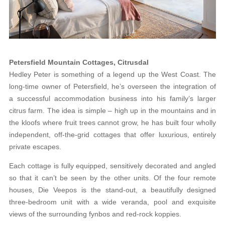
Petersfield Mountain Cottages, Citrusdal
Hedley Peter is something of a legend up the West Coast. The
long-time owner of Petersfield, he’s overseen the integration of
a successful accommodation business into his family’s larger
citrus farm. The idea is simple – high up in the mountains and in
the kloofs where fruit trees cannot grow, he has built four wholly
independent, off-the-grid cottages that offer luxurious, entirely
private escapes.
Each cottage is fully equipped, sensitively decorated and angled
so that it can’t be seen by the other units. Of the four remote
houses, Die Veepos is the stand-out, a beautifully designed
three-bedroom unit with a wide veranda, pool and exquisite
views of the surrounding fynbos and red-rock koppies.