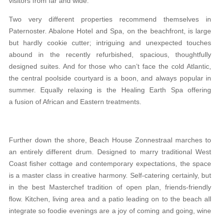
visitors from far and wide.
Two very different properties recommend themselves in
Paternoster. Abalone Hotel and Spa, on the beachfront, is large
but hardly cookie cutter; intriguing and unexpected touches
abound in the recently refurbished, spacious, thoughtfully
designed suites. And for those who can’t face the cold Atlantic,
the central poolside courtyard is a boon, and always popular in
summer. Equally relaxing is the Healing Earth Spa offering
a fusion of African and Eastern treatments.
Further down the shore, Beach House Zonnestraal marches to
an entirely different drum. Designed to marry traditional West
Coast fisher cottage and contemporary expectations, the space
is a master class in creative harmony. Self-catering certainly, but
in the best Masterchef tradition of open plan, friends-friendly
flow. Kitchen, living area and a patio leading on to the beach all
integrate so foodie evenings are a joy of coming and going, wine