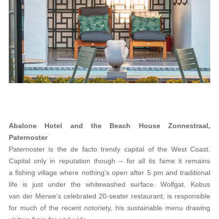
Abalone Hotel and the Beach House Zonnestraal,
Paternoster
Paternoster is the de facto trendy capital of the West Coast.
Capital only in reputation though – for all its fame it remains
a fishing village where nothing’s open after 5 pm and traditional
life is just under the whitewashed surface. Wolfgat, Kobus
van der Merwe’s celebrated 20-seater restaurant, is responsible
for much of the recent notoriety, his sustainable menu drawing