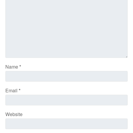
Name
*
Email
*
Website