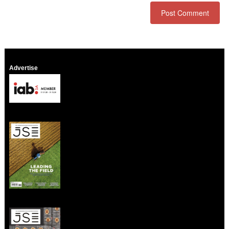
Advertise