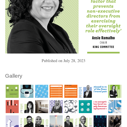
Published on
July 28, 2023
Gallery