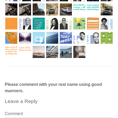
Please comment with your real name using good
manners.
Leave a Reply
Comment