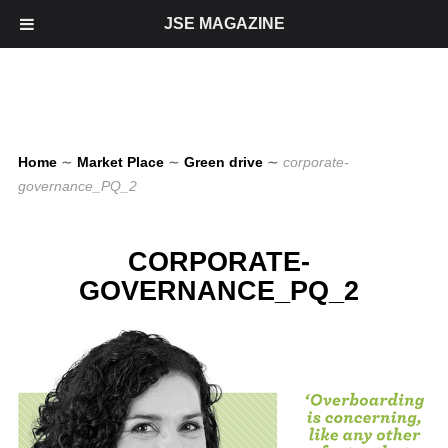
JSE MAGAZINE
Home
∼
Market Place
∼
Green drive
∼
corporate-
governance_PQ_2
CORPORATE-
GOVERNANCE_PQ_2