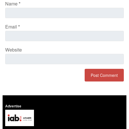
Name
*
Email
*
Website
Advertise