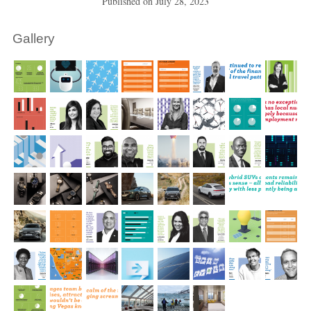
Published on
July 28, 2023
Gallery