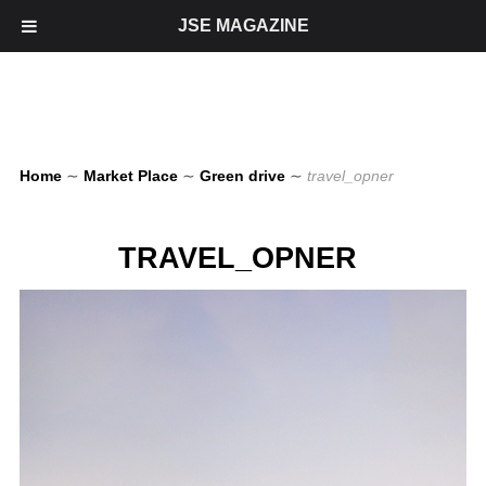
JSE MAGAZINE
Home
∼
Market Place
∼
Green drive
∼
travel_opner
TRAVEL_OPNER