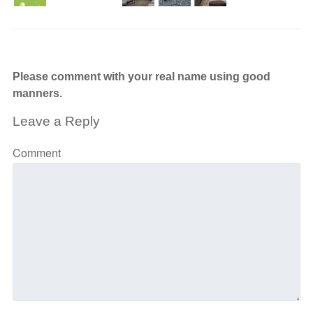
Please comment with your real name using good
manners.
Leave a Reply
Comment