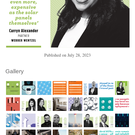
Published on
July 28, 2023
Gallery