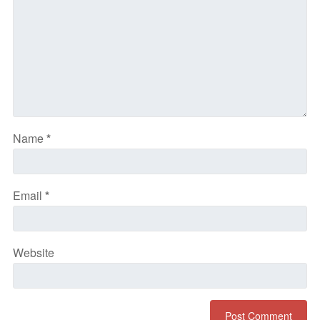
Name
*
Email
*
Website