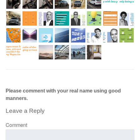
Please comment with your real name using good
manners.
Leave a Reply
Comment