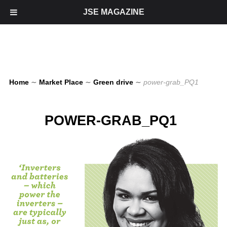
JSE MAGAZINE
Home
∼
Market Place
∼
Green drive
∼
power-grab_PQ1
POWER-GRAB_PQ1