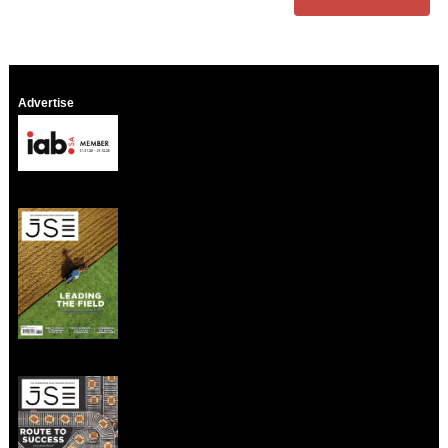
Advertise