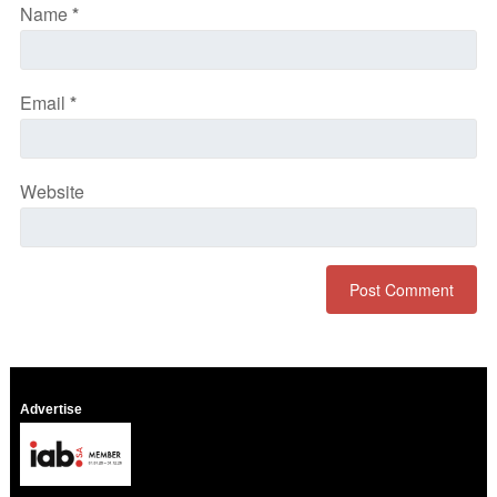
Name
*
Email
*
Website
Advertise