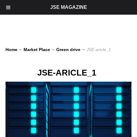
JSE MAGAZINE
Home
∼
Market Place
∼
Green drive
∼
JSE-aricle_1
JSE-ARICLE_1