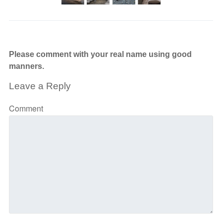
Please comment with your real name using good
manners.
Leave a Reply
Comment