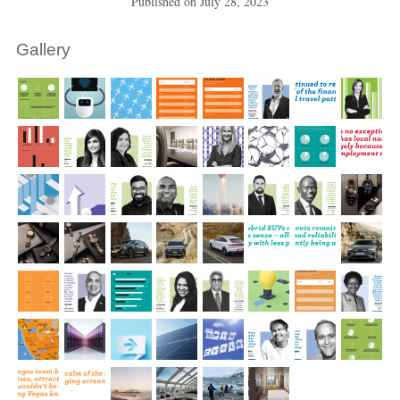
Published on
July 28, 2023
Gallery