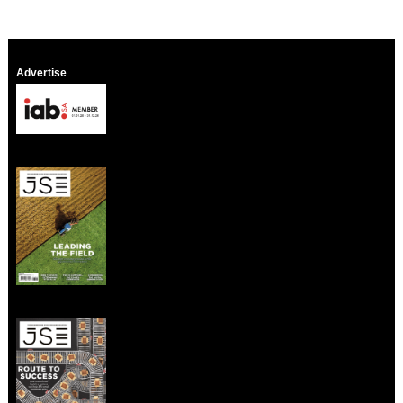
Advertise