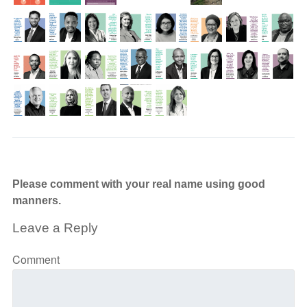
Please comment with your real name using good
manners.
Leave a Reply
Comment