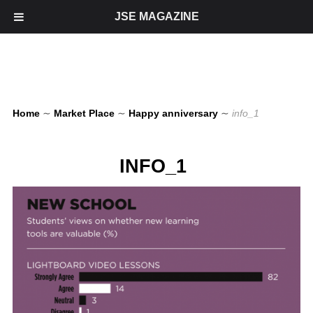
JSE MAGAZINE
Home
∼
Market Place
∼
Happy anniversary
∼
info_1
INFO_1