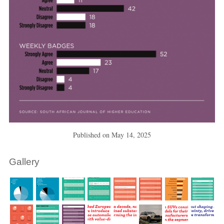
Published on
May 14, 2025
Gallery