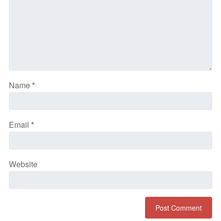
Name
*
Email
*
Website