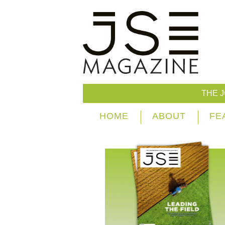
THE 
HOME
ABOUT
FE