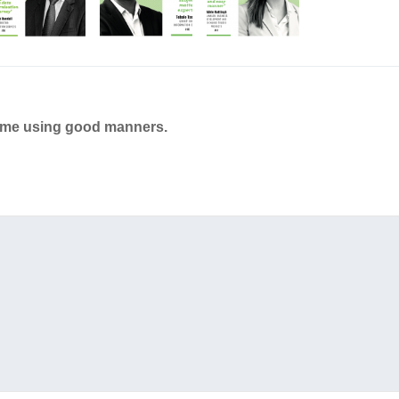
ame using good manners.