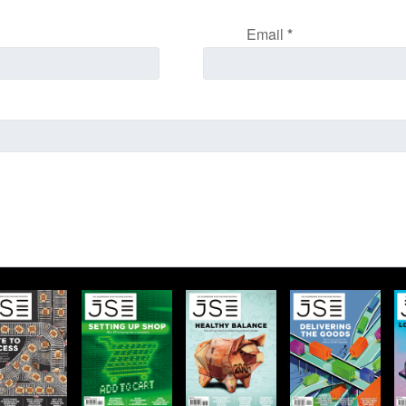
Email
*