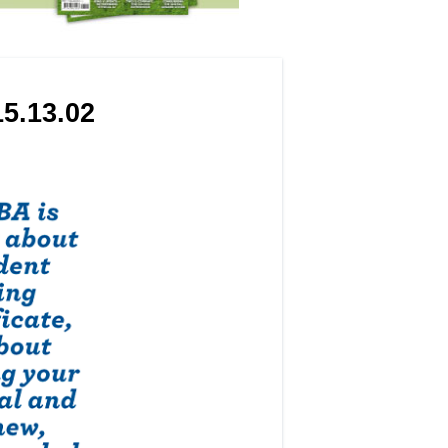
5.13.02