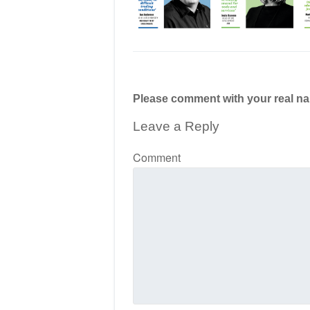
Please comment with your real n
Leave a Reply
Comment