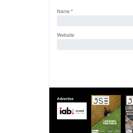
Name
*
Website
Advertise