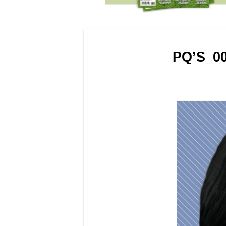
PQ’S_0