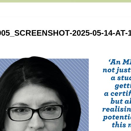
005_SCREENSHOT-2025-05-14-AT-1