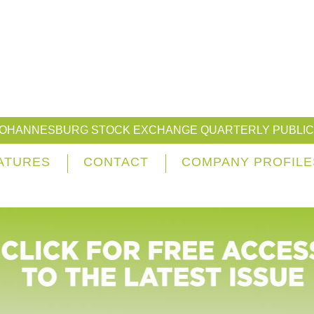
JOHANNESBURG STOCK EXCHANGE QUARTERLY PUBLIC
ATURES
CONTACT
COMPANY PROFILE