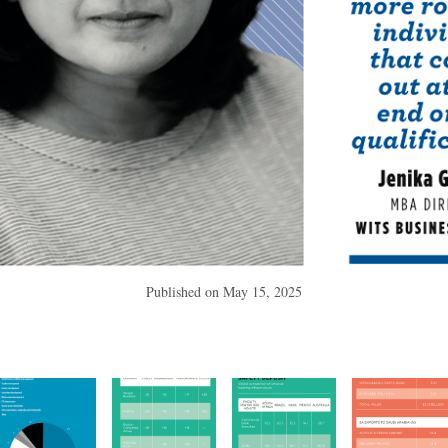
Published on
May 15, 2025