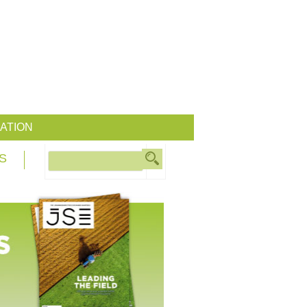
ATION
S