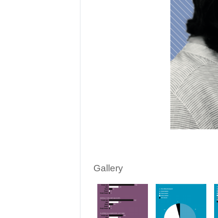
Gallery