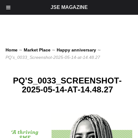
JSE MAGAZINE
Home
∼
Market Place
∼
Happy anniversary
∼
PQ’s_0033_Screenshot-2025-05-14-at-14.48.27
PQ’S_0033_SCREENSHOT-
2025-05-14-AT-14.48.27