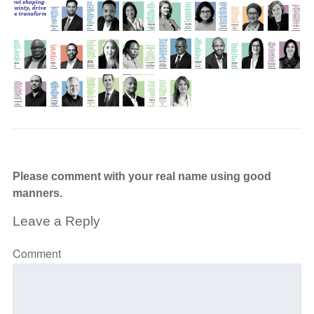
Please comment with your real name using good
manners.
Leave a Reply
Comment