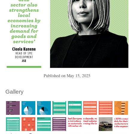
Published on
May 15, 2025
Gallery