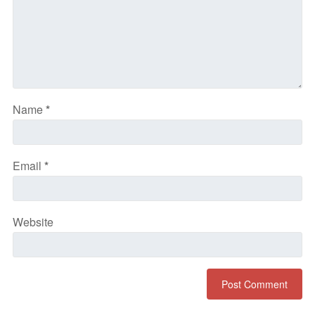
Name
*
Email
*
Website