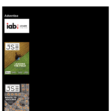
Advertise