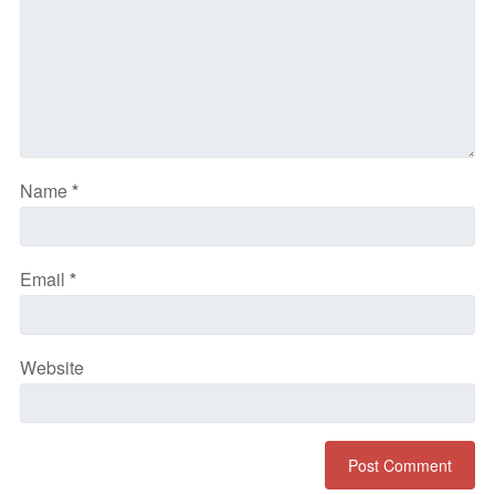
Name
*
Email
*
Website