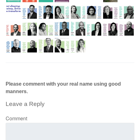
Please comment with your real name using good
manners.
Leave a Reply
Comment