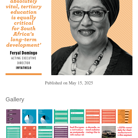
Published on
May 15, 2025
Gallery