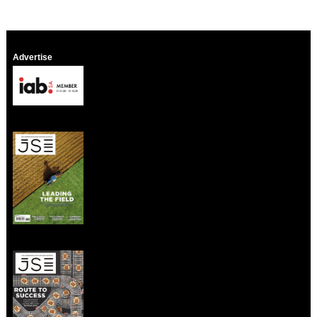
Advertise