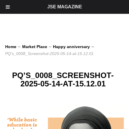
JSE MAGAZINE
Home
∼
Market Place
∼
Happy anniversary
∼
PQ’s_0008_Screenshot-2025-05-14-at-15.12.01
PQ’S_0008_SCREENSHOT-
2025-05-14-AT-15.12.01