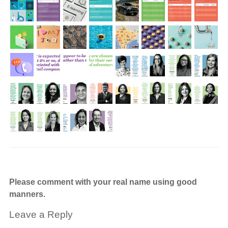
Please comment with your real name using good
manners.
Leave a Reply