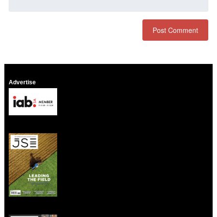
Advertise