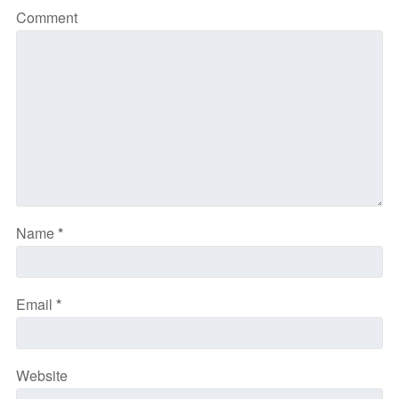
Comment
Name
*
Email
*
Website