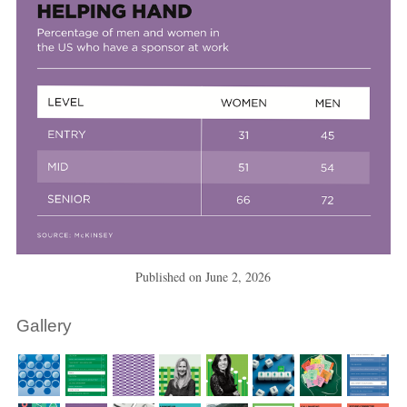
Published on
June 2, 2026
Gallery