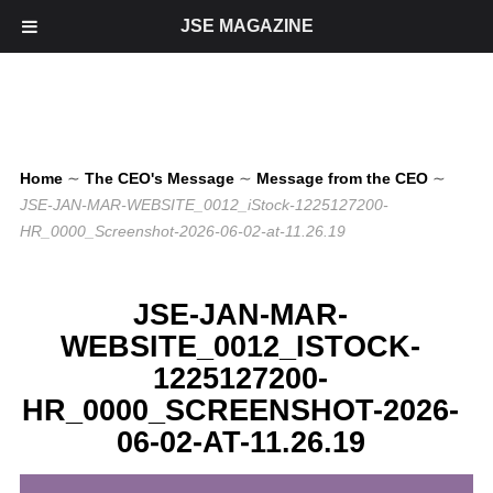
JSE MAGAZINE
Home
∼
The CEO's Message
∼
Message from the CEO
∼
JSE-JAN-MAR-WEBSITE_0012_iStock-1225127200-
HR_0000_Screenshot-2026-06-02-at-11.26.19
JSE-JAN-MAR-
WEBSITE_0012_ISTOCK-
1225127200-
HR_0000_SCREENSHOT-2026-
06-02-AT-11.26.19