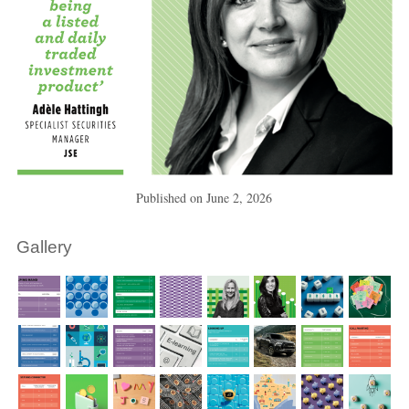
Published on
June 2, 2026
Gallery