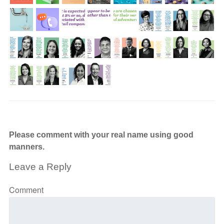
Please comment with your real name using good
manners.
Leave a Reply
Comment