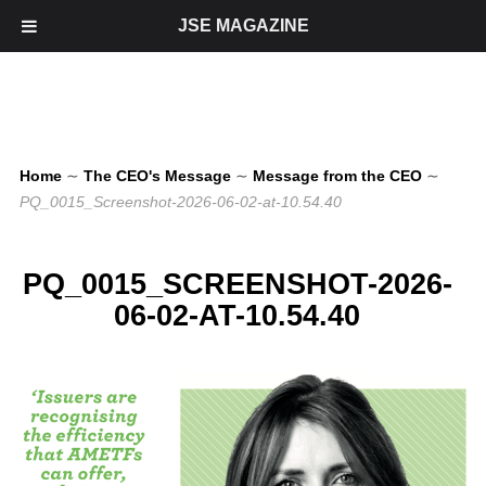
JSE MAGAZINE
Home
∼
The CEO's Message
∼
Message from the CEO
∼
PQ_0015_Screenshot-2026-06-02-at-10.54.40
PQ_0015_SCREENSHOT-2026-
06-02-AT-10.54.40