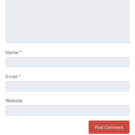
Name
*
Email
*
Website