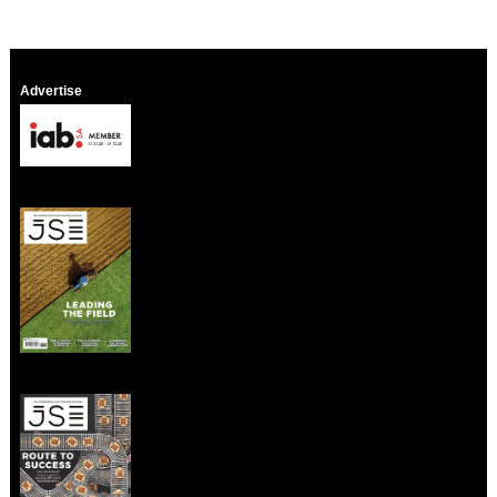
Advertise