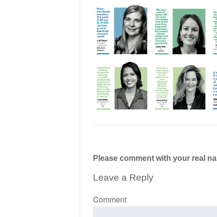
Please comment with your real n
Leave a Reply
Comment