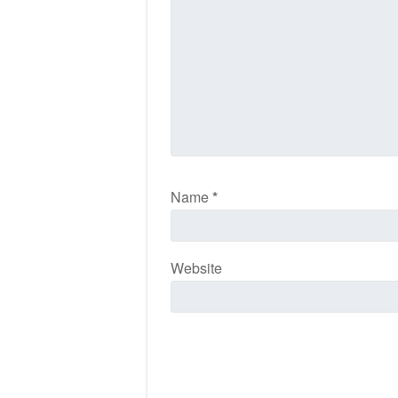
Name
*
Website