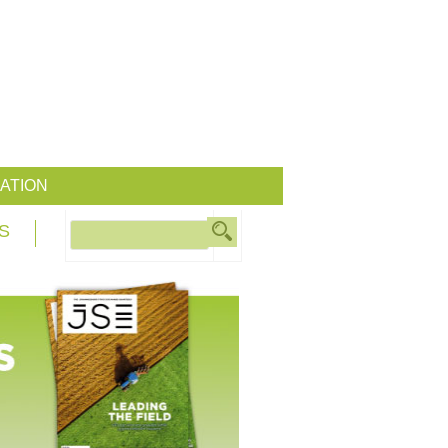
ATION
S