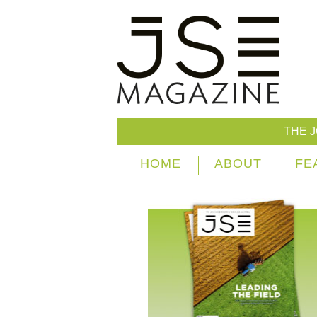
THE 
HOME
ABOUT
FE