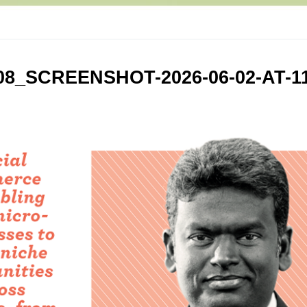
8_SCREENSHOT-2026-06-02-AT-11