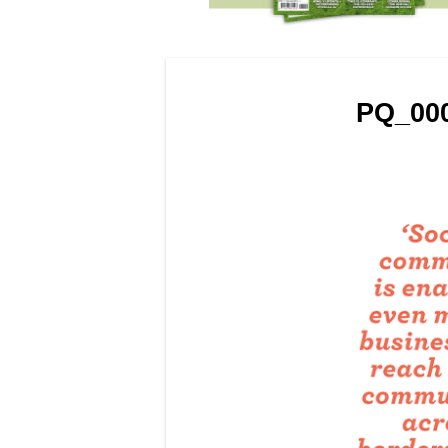
PQ_000