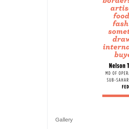
Gallery