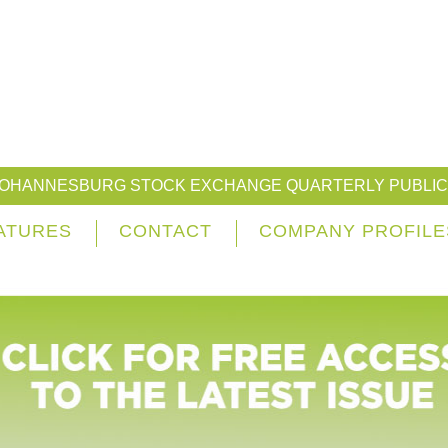
JOHANNESBURG STOCK EXCHANGE QUARTERLY PUBLIC
ATURES
CONTACT
COMPANY PROFILE