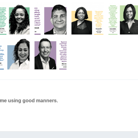
ame using good manners.