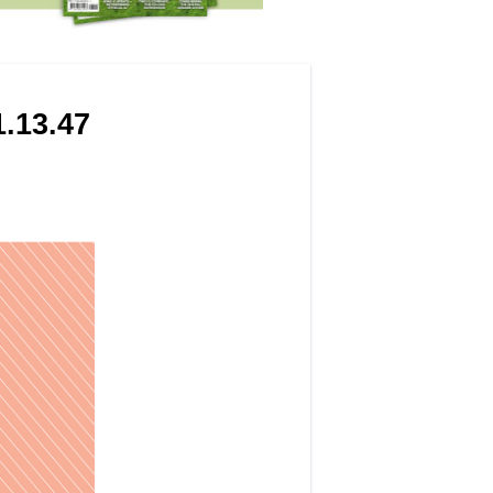
.13.47