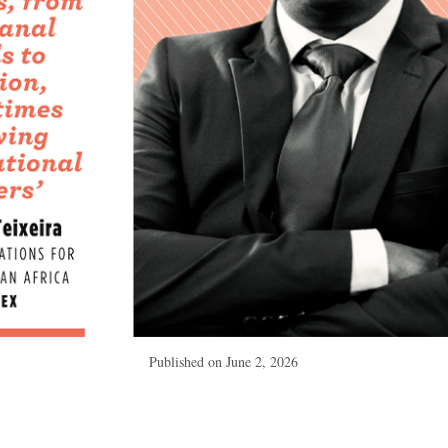
Published on
June 2, 2026