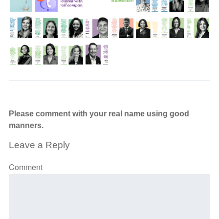
Please comment with your real name using good
manners.
Leave a Reply
Comment