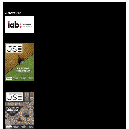
Advertise