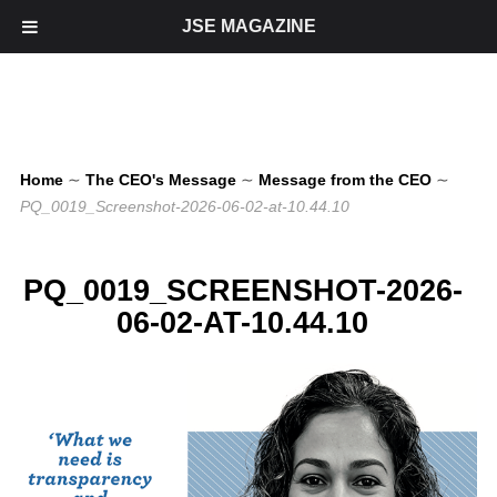
JSE MAGAZINE
Home
∼
The CEO's Message
∼
Message from the CEO
∼
PQ_0019_Screenshot-2026-06-02-at-10.44.10
PQ_0019_SCREENSHOT-2026-
06-02-AT-10.44.10