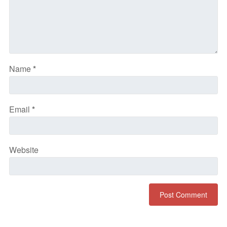
Name
*
Email
*
Website