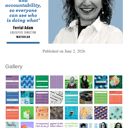
Published on
June 2, 2026
Gallery