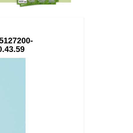
5127200-
.43.59