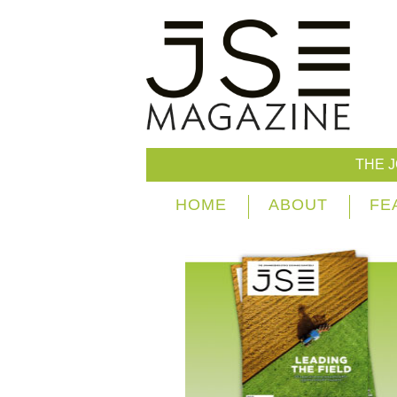
THE 
HOME
ABOUT
FE