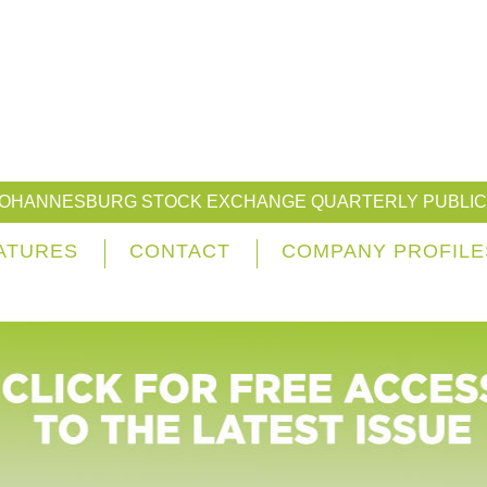
JOHANNESBURG STOCK EXCHANGE QUARTERLY PUBLIC
ATURES
CONTACT
COMPANY PROFILE