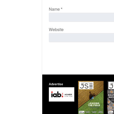
Name
*
Website
Advertise