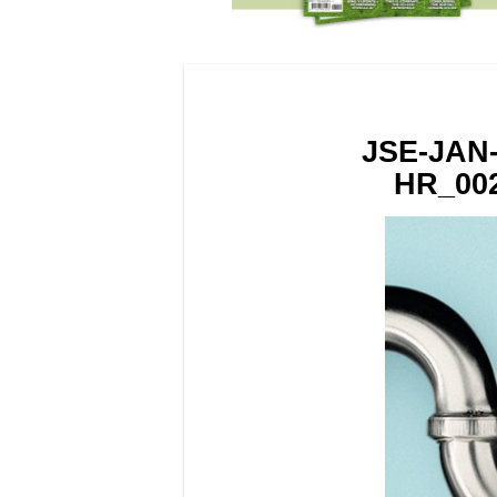
JSE-JAN
HR_002