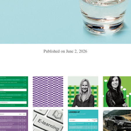
Published on
June 2, 2026