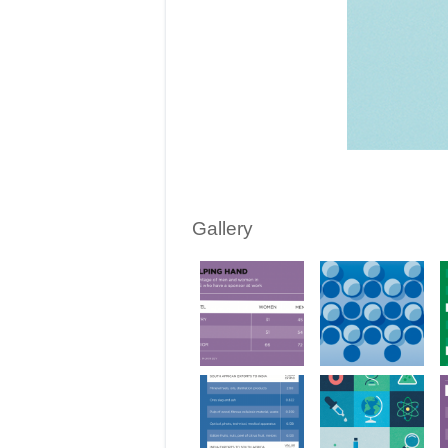
Gallery