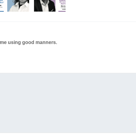
ame using good manners.