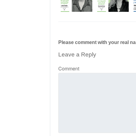
Please comment with your real n
Leave a Reply
Comment