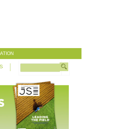
ATION
S