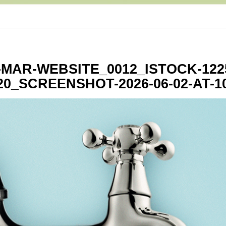
-MAR-WEBSITE_0012_ISTOCK-122
0_SCREENSHOT-2026-06-02-AT-10