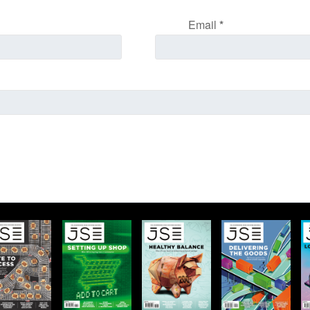
Email
*