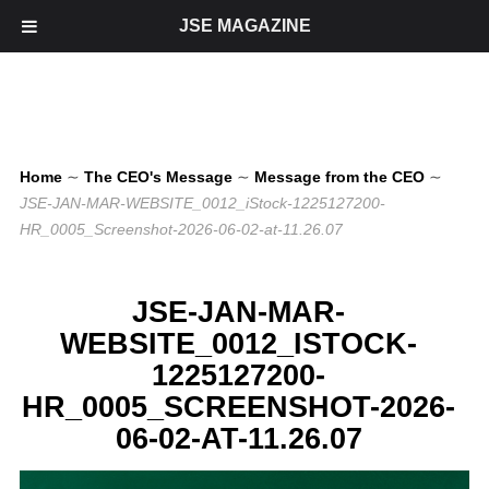
JSE MAGAZINE
Home
∼
The CEO's Message
∼
Message from the CEO
∼
JSE-JAN-MAR-WEBSITE_0012_iStock-1225127200-
HR_0005_Screenshot-2026-06-02-at-11.26.07
JSE-JAN-MAR-
WEBSITE_0012_ISTOCK-
1225127200-
HR_0005_SCREENSHOT-2026-
06-02-AT-11.26.07