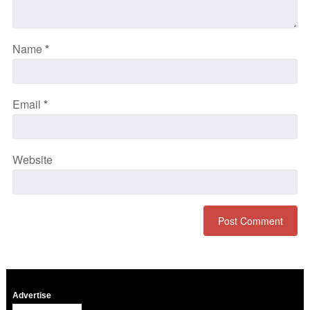
Name
*
Email
*
Website
Advertise