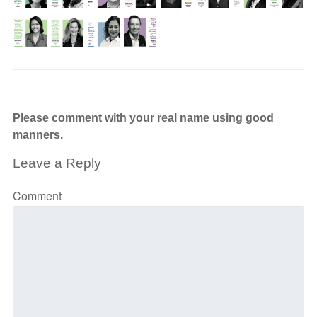
Please comment with your real name using good
manners.
Leave a Reply
Comment