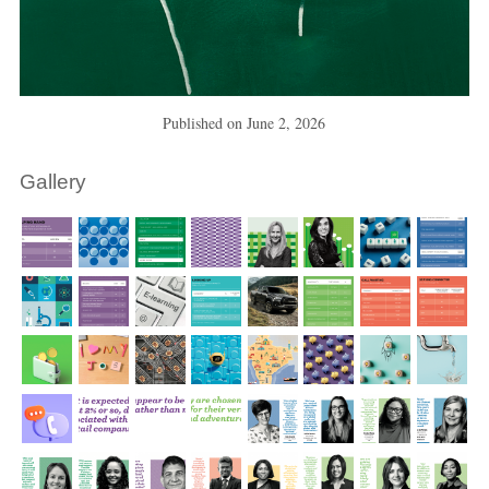
Published on
June 2, 2026
Gallery