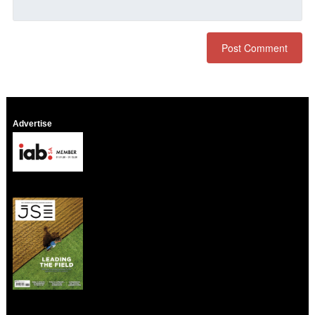
Advertise