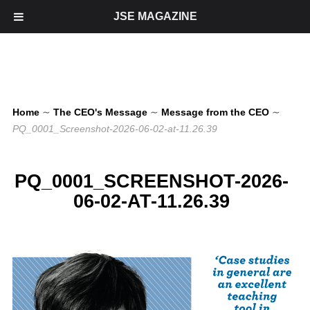
JSE MAGAZINE
Home
∼
The CEO's Message
∼
Message from the CEO
∼
PQ_0001_Screenshot-2026-06-02-at-11.26.39
PQ_0001_SCREENSHOT-2026-
06-02-AT-11.26.39