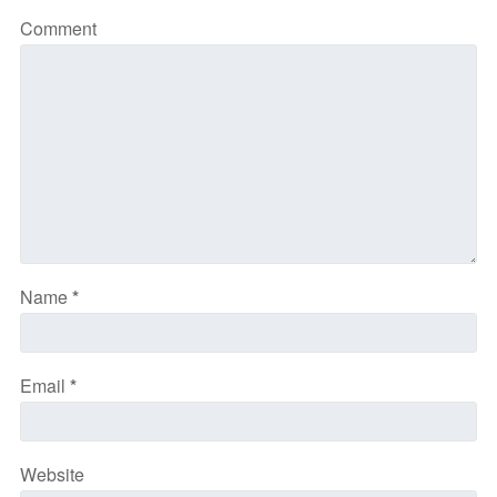
Comment
Name
*
Email
*
Website