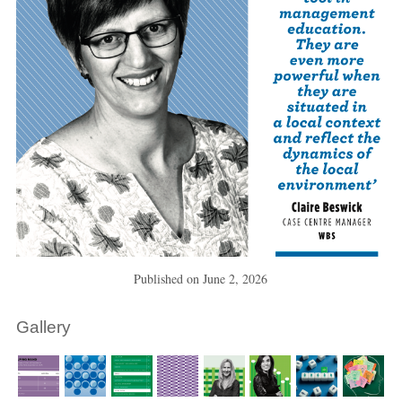
Published on
June 2, 2026
Gallery