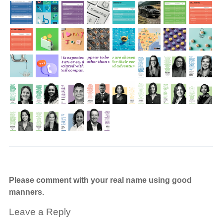
Please comment with your real name using good
manners.
Leave a Reply