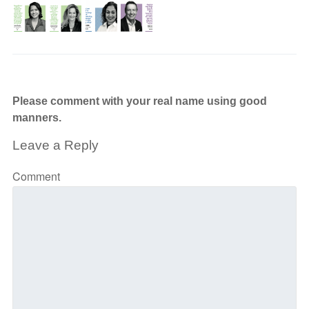
Please comment with your real name using good
manners.
Leave a Reply
Comment