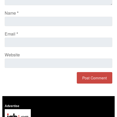
Name
*
Email
*
Website
Advertise