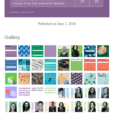
Published on
June 2, 2026
Gallery