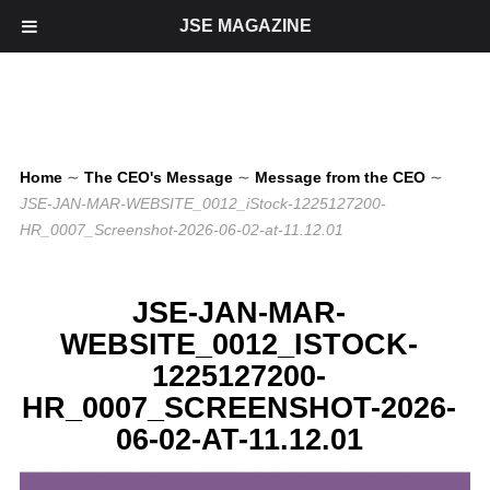
JSE MAGAZINE
Home
∼
The CEO's Message
∼
Message from the CEO
∼
JSE-JAN-MAR-WEBSITE_0012_iStock-1225127200-
HR_0007_Screenshot-2026-06-02-at-11.12.01
JSE-JAN-MAR-
WEBSITE_0012_ISTOCK-
1225127200-
HR_0007_SCREENSHOT-2026-
06-02-AT-11.12.01